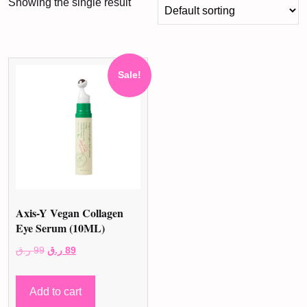
Showing the single result
Sale!
Axis-Y Vegan Collagen
Eye Serum (10ML)
Original
Current
ر.ق
99
ر.ق
89
price
price
was:
is:
Add to cart
99 ر.ق.
89 ر.ق.