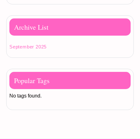
Archive List
September 2025
Popular Tags
No tags found.