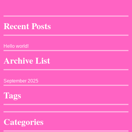
Recent Posts
Hello world!
Archive List
September 2025
Tags
Categories