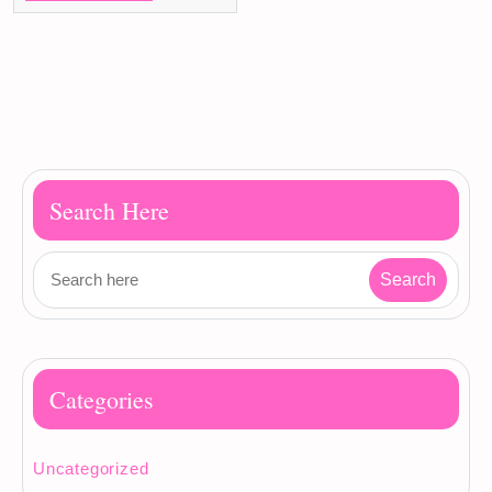
Search Here
Categories
Uncategorized