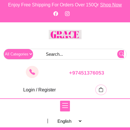
skip
Enjoy Free Shipping For Orders Over 150Qr
Shop Now
to
content
+97451376053
Login / Register