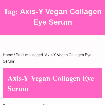
Tag:
Axis-Y Vegan Collagen
Eye Serum
Home
/ Products tagged “Axis-Y Vegan Collagen Eye
Serum”
Axis-Y Vegan Collagen Eye
Serum