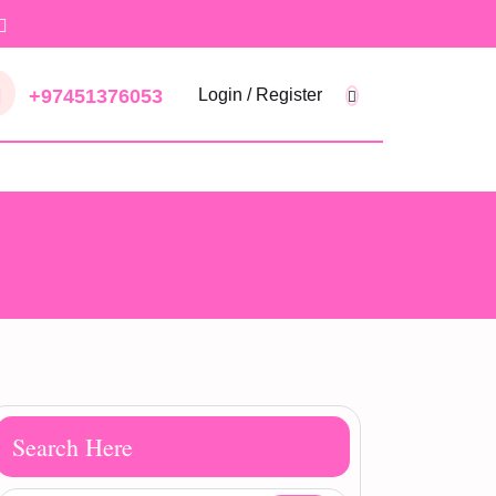
+97451376053
Login / Register
Search Here