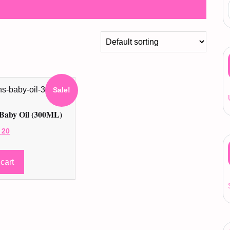
Sale!
Baby Oil (300ML)
ginal
Current
20
ce
price
:
is:
cart
24 ر.ق.
20 ر.ق.