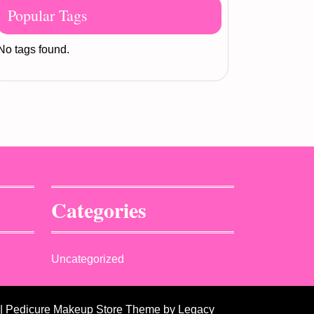
Popular Tags
No tags found.
Categories
Uncategorized
| Pedicure Makeup Store Theme
by Legacy