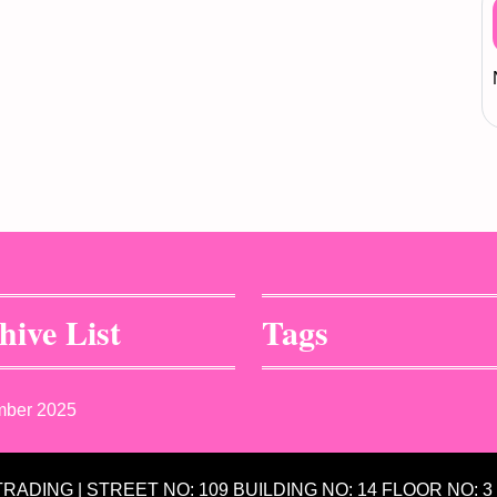
hive List
Tags
mber 2025
 TRADING | STREET NO: 109 BUILDING NO: 14 FLOOR NO: 3