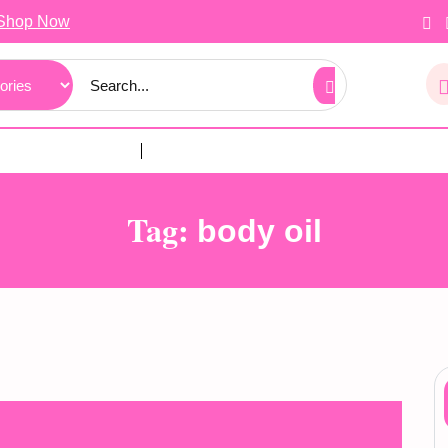
Shop Now
Tag:
body oil