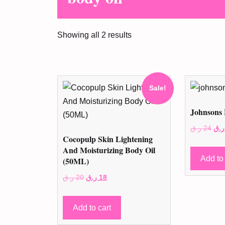
Showing all 2 results
Sale!
Johnsons 
Ori
ر.ق
24
ر.ق
Cocopulp Skin Lightening
pri
And Moisturizing Body Oil
was
Add to 
(50ML)
Original
Current
ر.ق
20
ر.ق
18
price
price
was:
is:
Add to cart
20 ر.ق.
18 ر.ق.