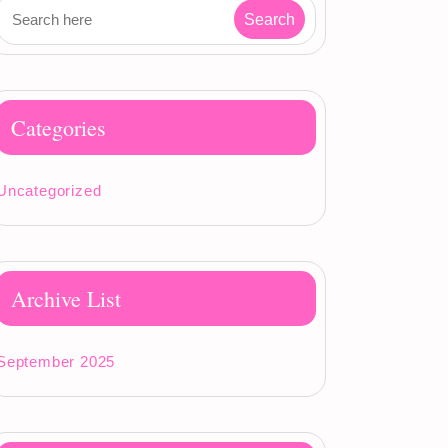
Categories
Uncategorized
Archive List
September 2025