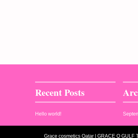
Recent Posts
Arc
Hello world!
Septe
Grace cosmetics Qatar | GRACE Q GULF