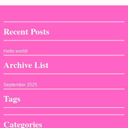
Recent Posts
Hello world!
Archive List
September 2025
Tags
Categories