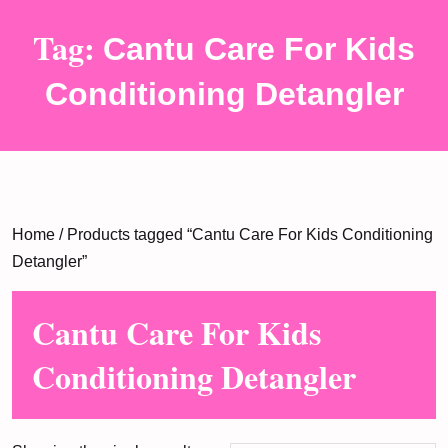
Tag:
Cantu Care For Kids
Conditioning Detangler
Home
/ Products tagged “Cantu Care For Kids Conditioning
Detangler”
Cantu Care For Kids
Conditioning Detangler