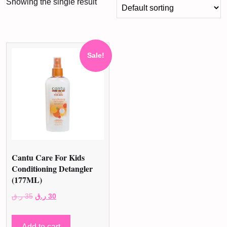
Showing the single result
Sale!
Cantu Care For Kids
Conditioning Detangler
(177ML)
Original
Current
ر.ق
35
ر.ق
30
price
price
was:
is:
Add to cart