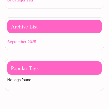
Uncategorized
Archive List
September 2025
Popular Tags
No tags found.