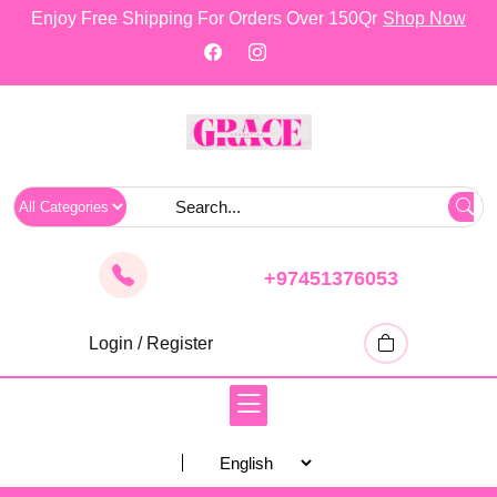
skip
Enjoy Free Shipping For Orders Over 150Qr
Shop Now
to
content
+97451376053
Login / Register