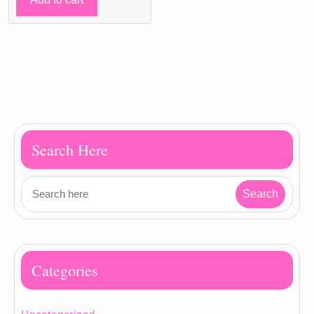
35 ر.ق.
30 ر.ق.
Search Here
Categories