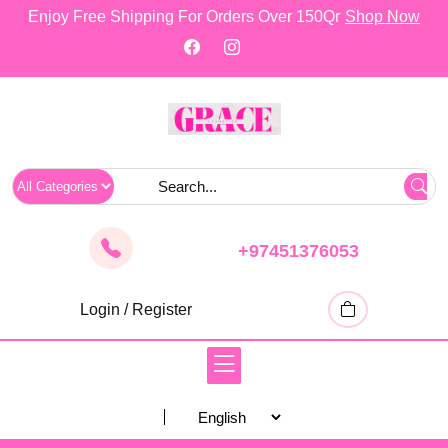
skip
Enjoy Free Shipping For Orders Over 150Qr
Shop Now
to
content
+97451376053
Login / Register