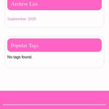
Archive List
September 2025
Popular Tags
No tags found.