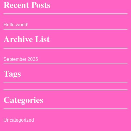
Recent Posts
Hello world!
Archive List
September 2025
Tags
Categories
Uncategorized