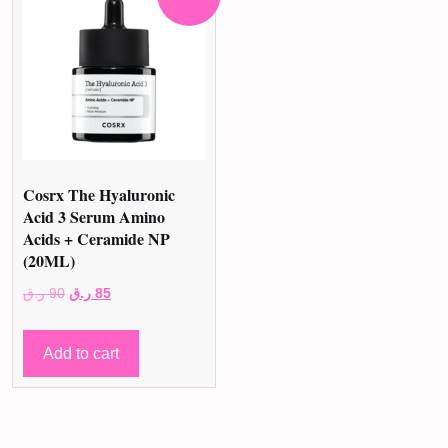
Cosrx The Hyaluronic
Acid 3 Serum Amino
Acids + Ceramide NP
(20ML)
Original
Current
ر.ق
90
ر.ق
85
price
price
was:
is:
Add to cart
90 ر.ق.
85 ر.ق.