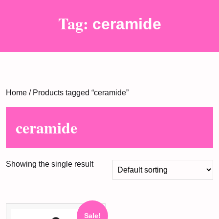
Tag:
ceramide
Home
/ Products tagged “ceramide”
ceramide
Showing the single result
Sale!