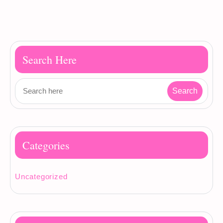
Search Here
Categories
Uncategorized