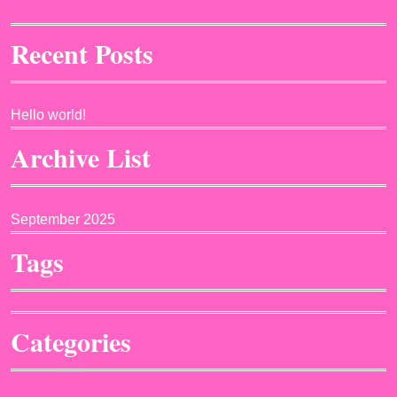
Recent Posts
Hello world!
Archive List
September 2025
Tags
Categories