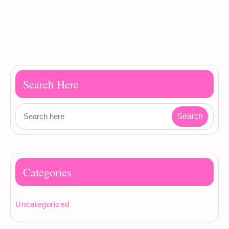
Search Here
Categories
Uncategorized