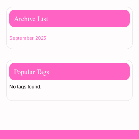
Archive List
September 2025
Popular Tags
No tags found.