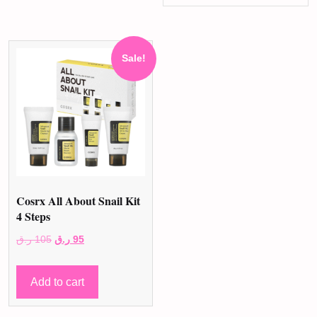
Sale!
Cosrx All About Snail Kit
4 Steps
Original
Current
ر.ق
105
ر.ق
95
price
price
was:
is:
Add to cart
105 ر.ق.
95 ر.ق.