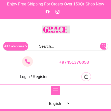
skip
Enjoy Free Shipping For Orders Over 150Qr
Shop Now
to
content
+97451376053
Login / Register