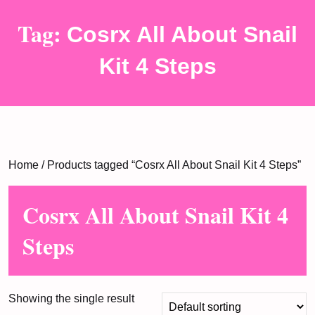
Tag:
Cosrx All About Snail
Kit 4 Steps
Home
/ Products tagged “Cosrx All About Snail Kit 4 Steps”
Cosrx All About Snail Kit 4
Steps
Showing the single result