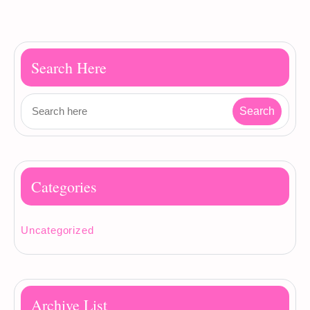
Search Here
Categories
Uncategorized
Archive List