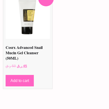
Cosrx Advanced Snail
Mucin Gel Cleanser
(50ML)
Original
Current
ر.ق
50
ر.ق
45
price
price
was:
is:
Add to cart
50 ر.ق.
45 ر.ق.