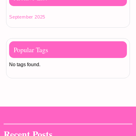
September 2025
Popular Tags
No tags found.
Recent Posts