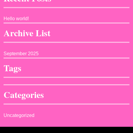
Hello world!
Archive List
September 2025
Tags
Categories
Uncategorized