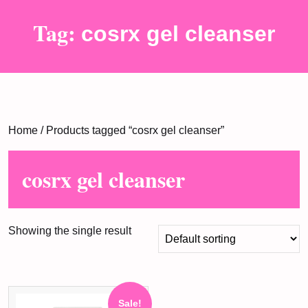
Tag:
cosrx gel cleanser
Home
/ Products tagged “cosrx gel cleanser”
cosrx gel cleanser
Showing the single result
Sale!