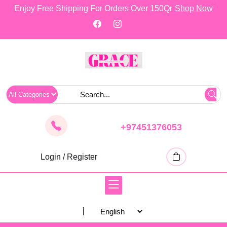
skip
Enjoy Free Shipping For Orders Over 150Qr
Shop Now
to
content
+97451376053
Login / Register