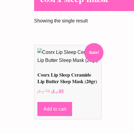
Showing the single result
Sale!
Cosrx Lip Sleep Ceramide
Lip Butter Sleep Mask (20gr)
Original
Current
ر.ق
70
ر.ق
65
price
price
was:
is:
Add to cart
70 ر.ق.
65 ر.ق.