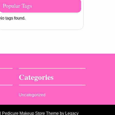
Popular Tags
No tags found.
Categories
Uncategorized
| Pedicure Makeup Store Theme
by Legacy