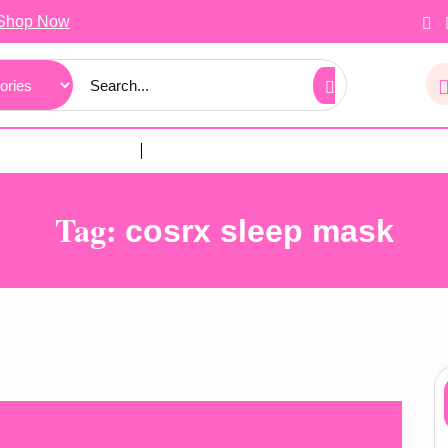
Shop Now
Tag:
cosrx sleep mask