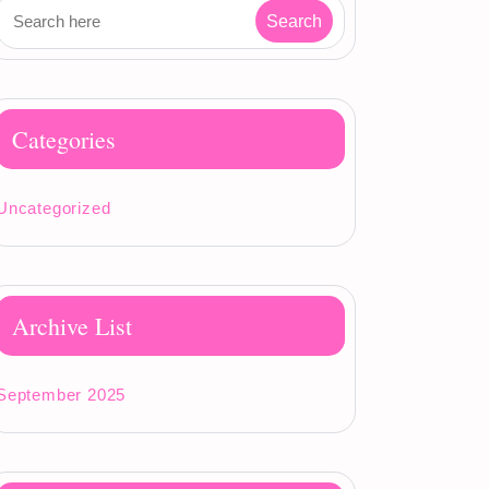
Categories
Uncategorized
Archive List
September 2025