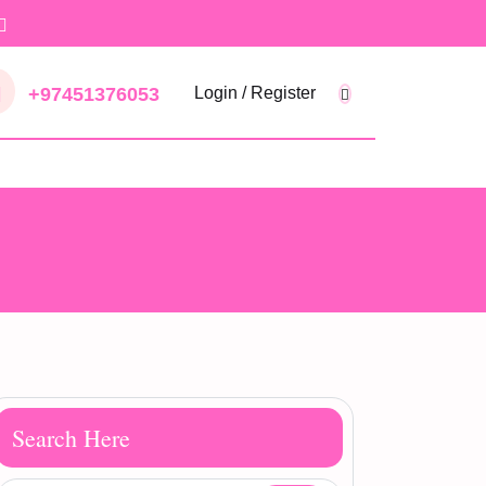
+97451376053
Login / Register
Search Here