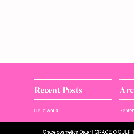
Recent Posts
Arc
Hello world!
Septe
Grace cosmetics Qatar | GRACE Q GULF