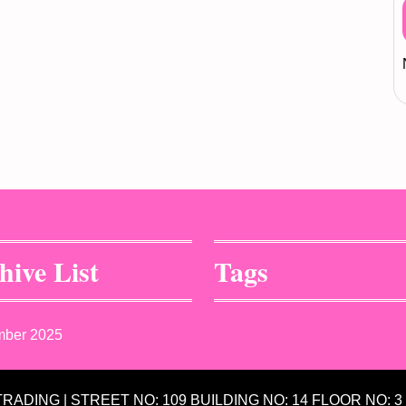
hive List
Tags
mber 2025
 TRADING | STREET NO: 109 BUILDING NO: 14 FLOOR NO: 3