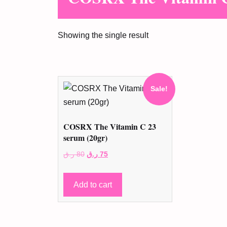
Showing the single result
Sale!
COSRX The Vitamin C 23
serum (20gr)
Original
Current
ر.ق
80
ر.ق
75
price
price
was:
is:
Add to cart
80 ر.ق.
75 ر.ق.