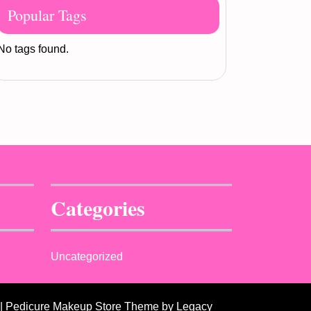
Popular Tags
No tags found.
Categories
Uncategorized
| Pedicure Makeup Store Theme
by Legacy