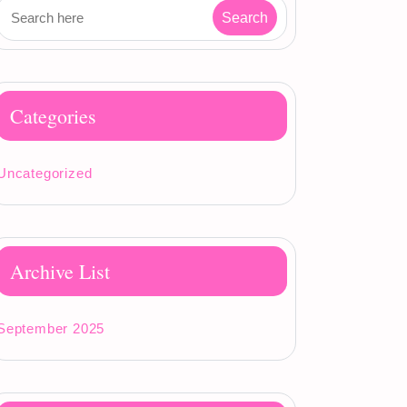
Categories
Uncategorized
Archive List
September 2025