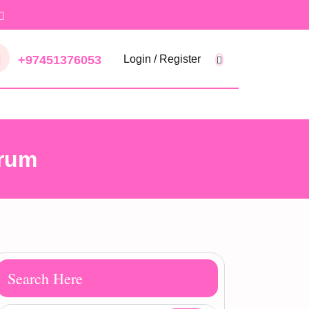
+97451376053
Login / Register
erum
Search Here