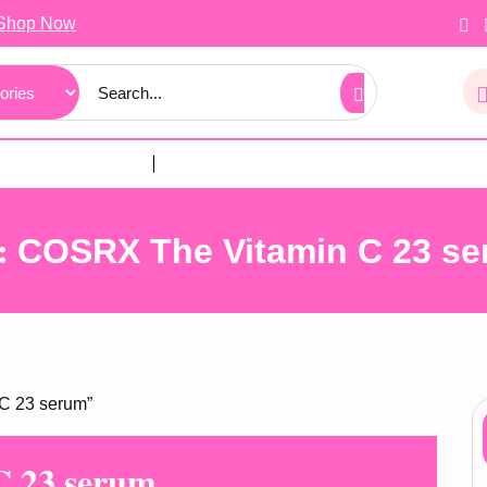
Shop Now
:
COSRX The Vitamin C 23 s
C 23 serum”
 23 serum