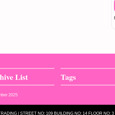
hive List
Tags
mber 2025
 TRADING | STREET NO: 109 BUILDING NO: 14 FLOOR NO: 3