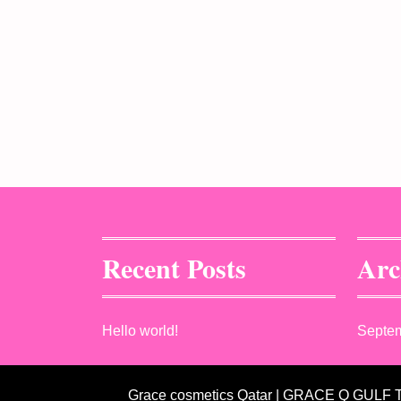
Recent Posts
Arc
Hello world!
Septe
Grace cosmetics Qatar | GRACE Q GULF