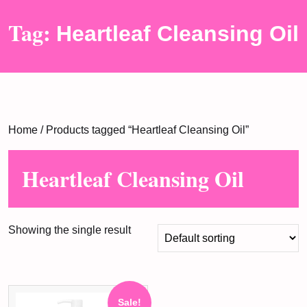
Tag:
Heartleaf Cleansing Oil
Home
/ Products tagged “Heartleaf Cleansing Oil”
Heartleaf Cleansing Oil
Showing the single result
Sale!