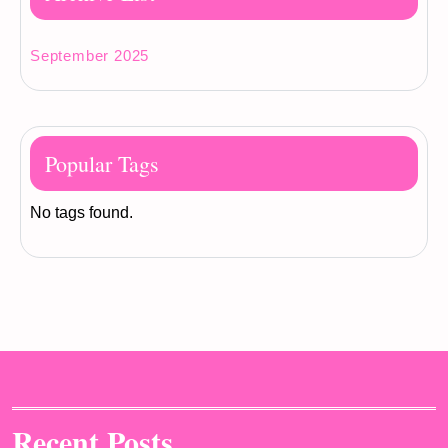
September 2025
Popular Tags
No tags found.
Recent Posts