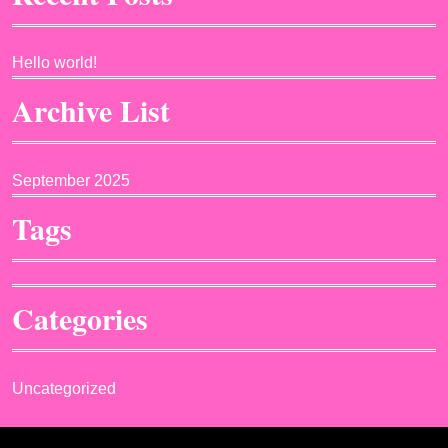
Hello world!
Archive List
September 2025
Tags
Categories
Uncategorized