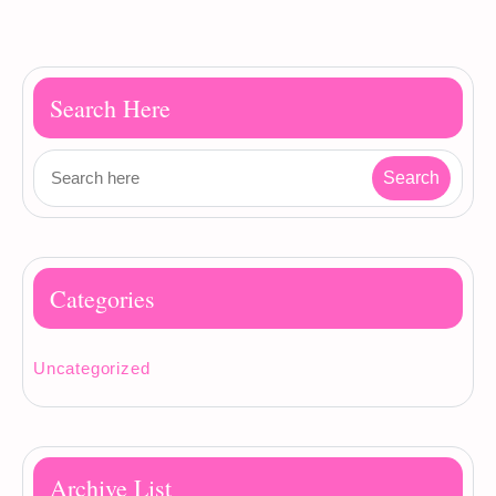
Search Here
Categories
Uncategorized
Archive List