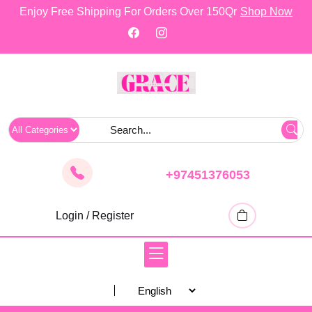
skip
Enjoy Free Shipping For Orders Over 150Qr
Shop Now
to
content
+97451376053
Login / Register