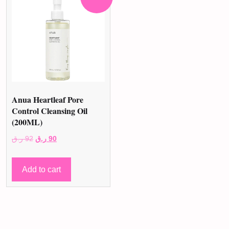
Anua Heartleaf Pore
Control Cleansing Oil
(200ML)
Original
Current
ر.ق
92
ر.ق
90
price
price
was:
is:
Add to cart
92 ر.ق.
90 ر.ق.