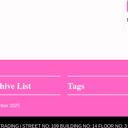
hive List
Tags
mber 2025
 TRADING | STREET NO: 109 BUILDING NO: 14 FLOOR NO: 3