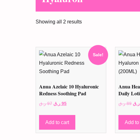
Showing all 2 results
Sale!
Anua Azelaic 10 Hyaluronic
Anua Hear
Redness Soothing Pad
Daily Lot
Original
Current
Ori
ر.ق
97
ر.ق
95
ر.ق
89
ر.ق
price
price
pri
was:
is:
was
Add to cart
Add to 
97 ر.ق.
95 ر.ق.