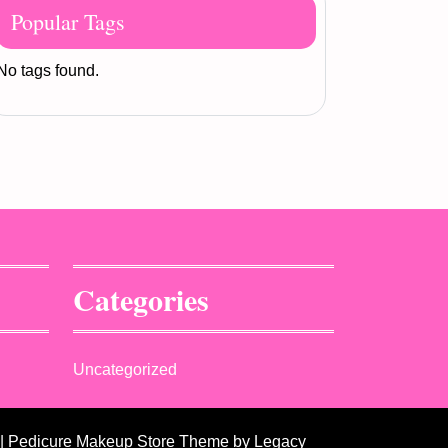
Popular Tags
No tags found.
Categories
Uncategorized
| Pedicure Makeup Store Theme
by Legacy