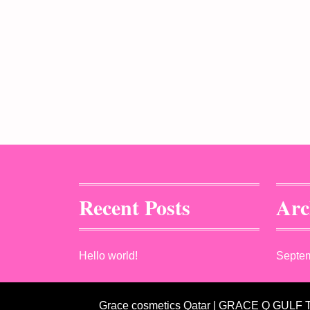
Recent Posts
Arc
Hello world!
Septe
Grace cosmetics Qatar | GRACE Q GULF