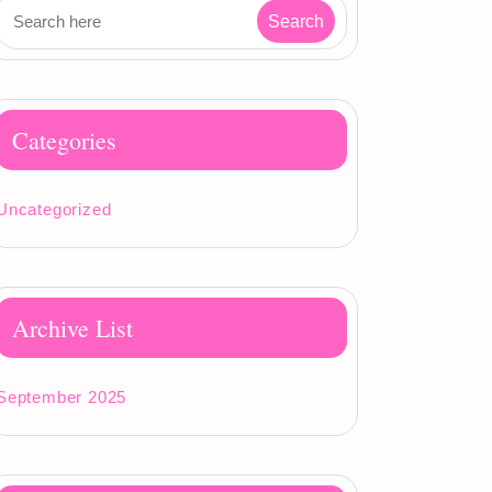
Categories
Uncategorized
Archive List
September 2025