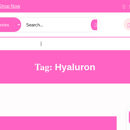
Shop Now
Tag:
Hyaluron