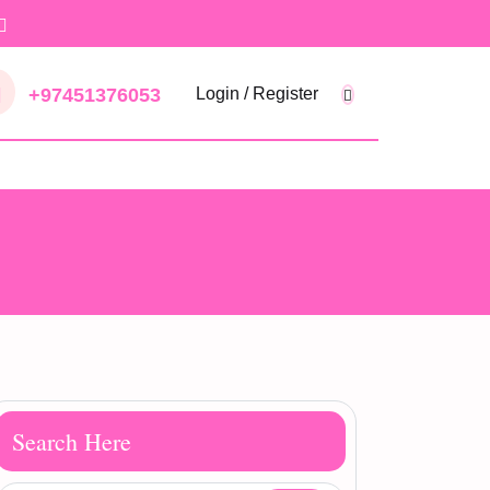
+97451376053
Login / Register
Search Here