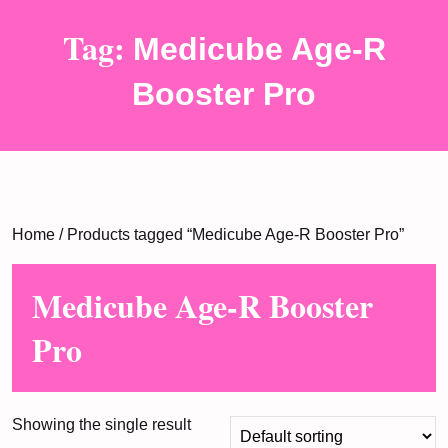
Tag:
Medicube Age-R
Booster Pro
Home
/ Products tagged “Medicube Age-R Booster Pro”
Medicube Age-R Booster
Pro
Showing the single result