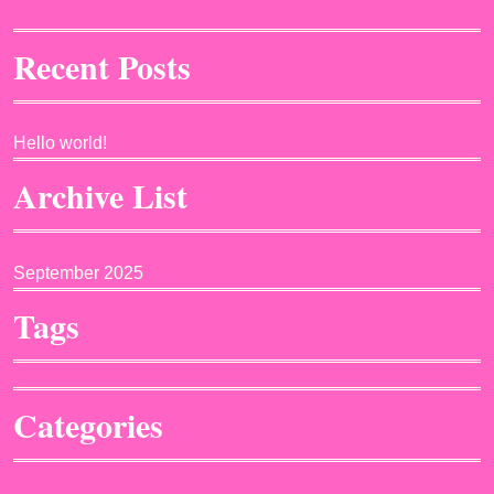
Recent Posts
Hello world!
Archive List
September 2025
Tags
Categories