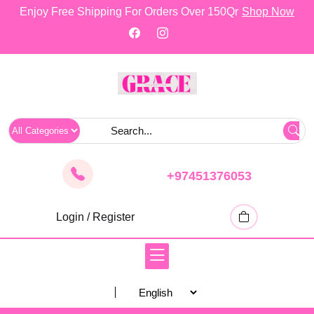
skip
Enjoy Free Shipping For Orders Over 150Qr
Shop Now
to
content
+97451376053
Login / Register