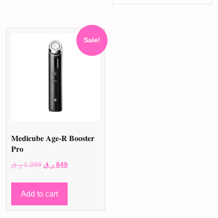
Sale!
Medicube Age-R Booster
Pro
Original
Current
ر.ق
1.299
ر.ق
849
price
price
was:
is:
Add to cart
1.299 ر.ق.
849 ر.ق.