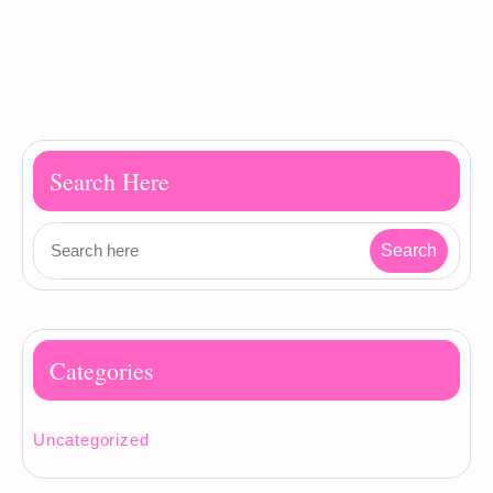
Search Here
Categories
Uncategorized