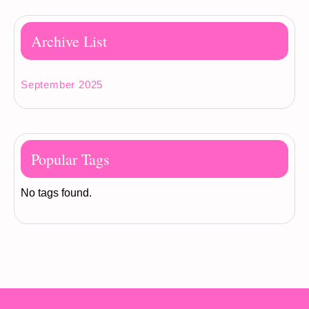
Archive List
September 2025
Popular Tags
No tags found.