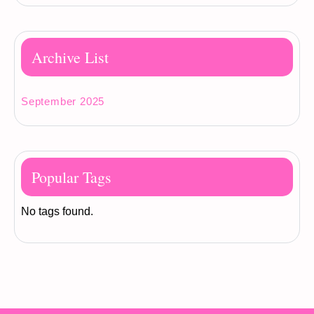
Archive List
September 2025
Popular Tags
No tags found.