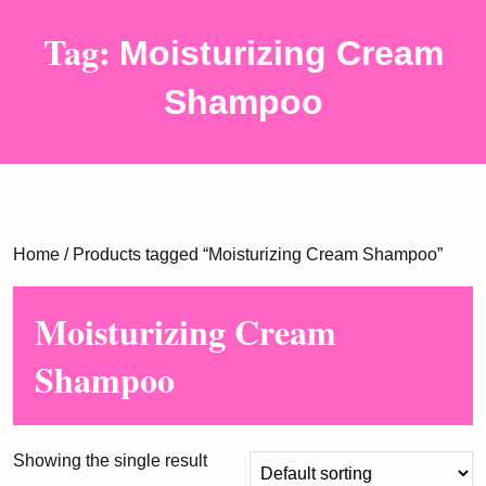
Tag:
Moisturizing Cream
Shampoo
Home
/ Products tagged “Moisturizing Cream Shampoo”
Moisturizing Cream
Shampoo
Showing the single result