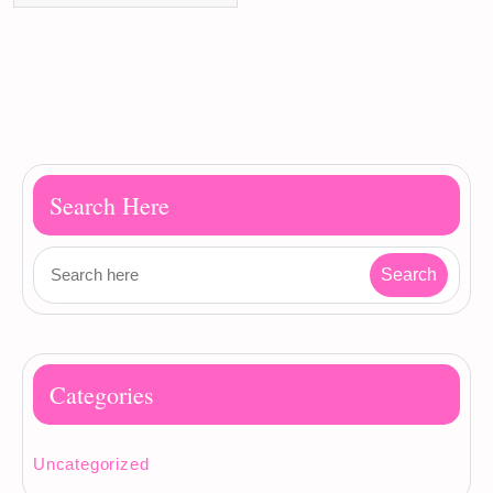
Search Here
Categories
Uncategorized