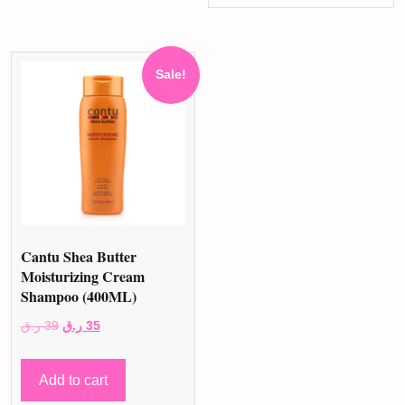
Sale!
Cantu Shea Butter
Moisturizing Cream
Shampoo (400ML)
Original
Current
ر.ق
39
ر.ق
35
price
price
was:
is:
Add to cart
39 ر.ق.
35 ر.ق.