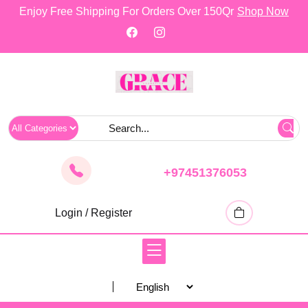
skip
Enjoy Free Shipping For Orders Over 150Qr
Shop Now
to
content
+97451376053
Login / Register