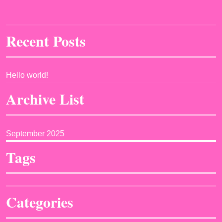
Recent Posts
Hello world!
Archive List
September 2025
Tags
Categories