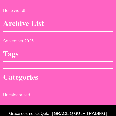
Hello world!
Archive List
September 2025
Tags
Categories
Uncategorized
Grace cosmetics Qatar | GRACE Q GULF TRADING |