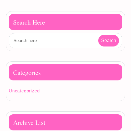
Search Here
Categories
Uncategorized
Archive List