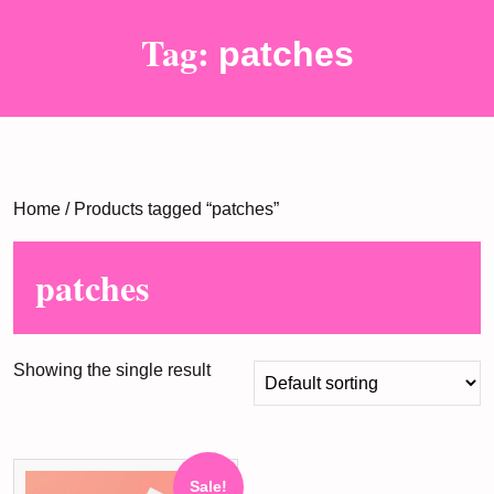
Tag:
patches
Home
/ Products tagged “patches”
patches
Showing the single result
Sale!