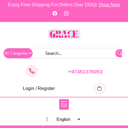
skip
Enjoy Free Shipping For Orders Over 150Qr
Shop Now
to
content
+97451376053
Login / Register