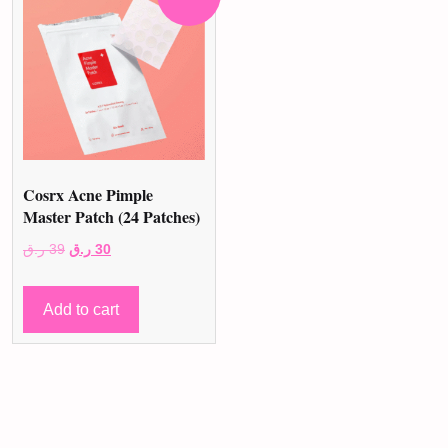
Cosrx Acne Pimple
Master Patch (24 Patches)
Original
Current
ر.ق
39
ر.ق
30
price
price
was:
is:
Add to cart
39 ر.ق.
30 ر.ق.