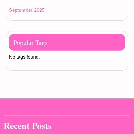
September 2025
Popular Tags
No tags found.
Recent Posts