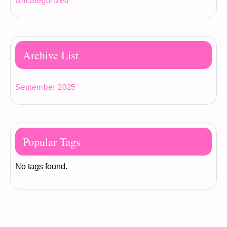
Uncategorized
Archive List
September 2025
Popular Tags
No tags found.