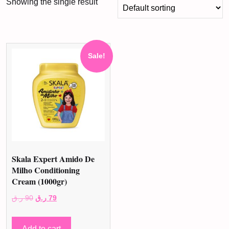
Showing the single result
Sale!
Skala Expert Amido De
Milho Conditioning
Cream (1000gr)
Original
Current
ر.ق
90
ر.ق
79
price
price
was:
is:
Add to cart