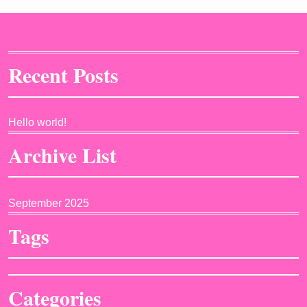
Recent Posts
Hello world!
Archive List
September 2025
Tags
Categories