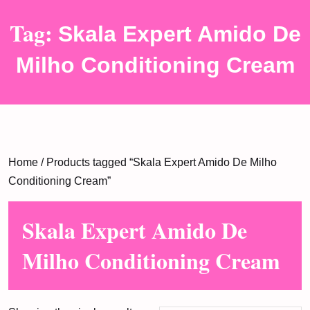
Tag:
Skala Expert Amido De
Milho Conditioning Cream
Home
/ Products tagged “Skala Expert Amido De Milho
Conditioning Cream”
Skala Expert Amido De
Milho Conditioning Cream