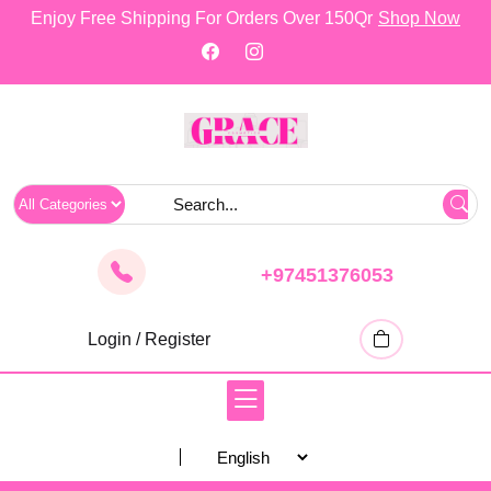
skip
Enjoy Free Shipping For Orders Over 150Qr
Shop Now
to
content
+97451376053
Login / Register