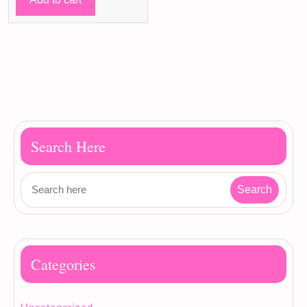
90 ر.ق.
79 ر.ق.
Search Here
Categories