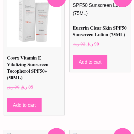
Eucerin Clear Skin SPF50
Sunscreen Lotion (75ML)
Original
Current
ر.ق
92
ر.ق
90
price
price
Cosrx Vitamin E
was:
is:
Add to cart
Vitalizing Sunscreen
92 ر.ق.
90 ر.ق.
Tocopherol SPF50+
(50ML)
Original
Current
ر.ق
90
ر.ق
85
price
price
was:
is:
Add to cart
90 ر.ق.
85 ر.ق.