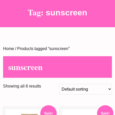
Tag:
sunscreen
Home
/ Products tagged “sunscreen”
sunscreen
Showing all 6 results
Sale!
Sale!