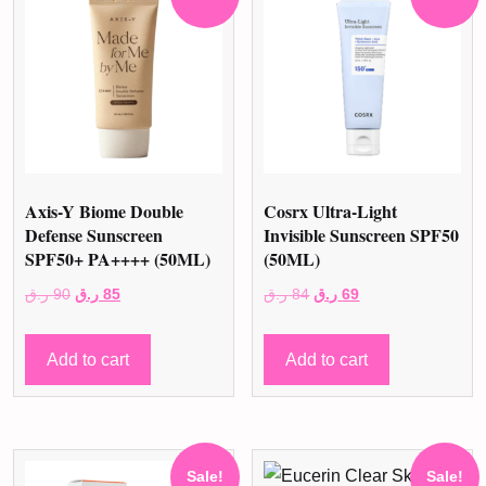
Axis-Y Biome Double
Cosrx Ultra-Light
Defense Sunscreen
Invisible Sunscreen SPF50
SPF50+ PA++++ (50ML)
(50ML)
Original
Current
Original
Current
ر.ق
90
ر.ق
85
ر.ق
84
ر.ق
69
price
price
price
price
was:
is:
was:
is:
Add to cart
Add to cart
90 ر.ق.
85 ر.ق.
84 ر.ق.
69 ر.ق.
Sale!
Sale!