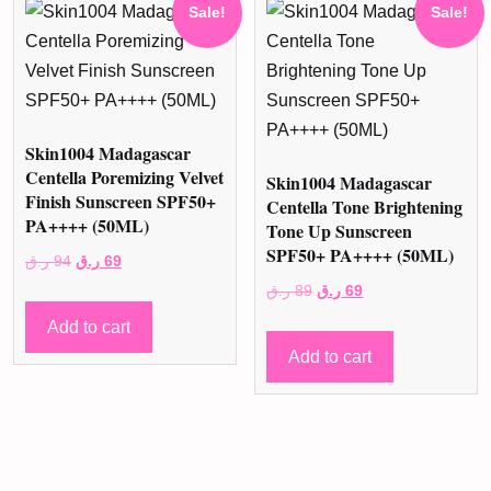
Sale!
Sale!
Skin1004 Madagascar
Centella Poremizing Velvet
Skin1004 Madagascar
Finish Sunscreen SPF50+
Centella Tone Brightening
PA++++ (50ML)
Tone Up Sunscreen
SPF50+ PA++++ (50ML)
Original
Current
ر.ق
94
ر.ق
69
price
price
Original
Current
ر.ق
89
ر.ق
69
was:
is:
price
price
Add to cart
94 ر.ق.
69 ر.ق.
was:
is:
Add to cart
89 ر.ق.
69 ر.ق.