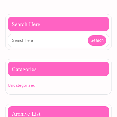
Search Here
Categories
Uncategorized
Archive List