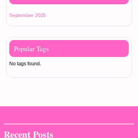
September 2025
Popular Tags
No tags found.
Recent Posts