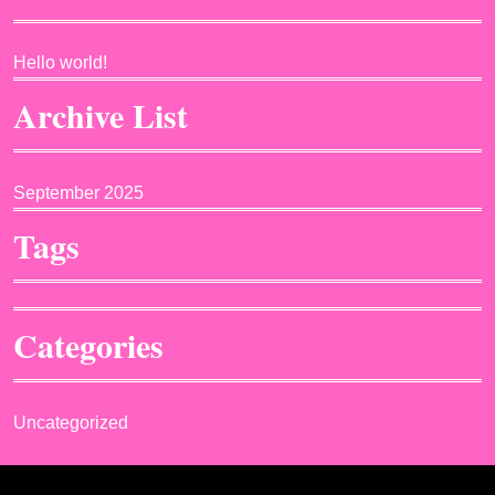
Hello world!
Archive List
September 2025
Tags
Categories
Uncategorized