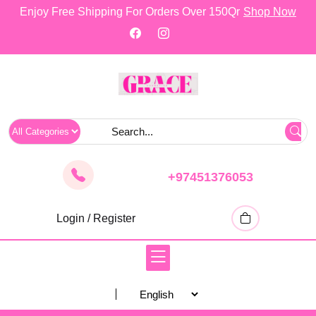
skip
Enjoy Free Shipping For Orders Over 150Qr
Shop Now
to
content
+97451376053
Login / Register