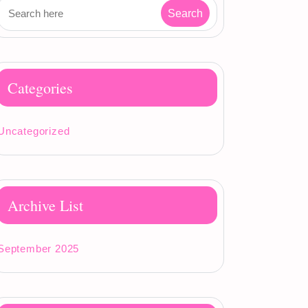
Categories
Uncategorized
Archive List
September 2025