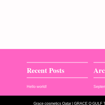
Recent Posts
Arc
Hello world!
Septe
Grace cosmetics Qatar | GRACE Q GULF