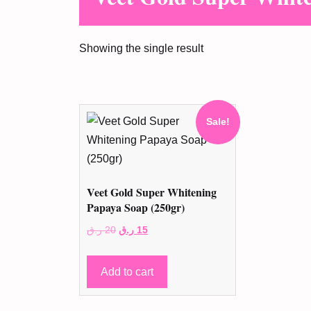
Showing the single result
Sale!
Veet Gold Super Whitening
Papaya Soap (250gr)
Original
Current
ر.ق
20
ر.ق
15
price
price
was:
is:
Add to cart
20 ر.ق.
15 ر.ق.