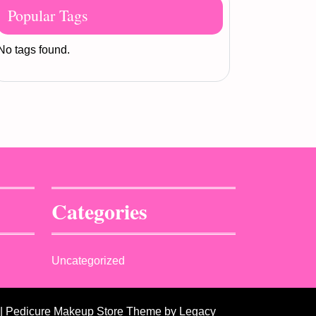
Popular Tags
No tags found.
Categories
Uncategorized
| Pedicure Makeup Store Theme
by Legacy