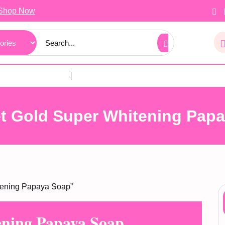
Shop Now
t Gold Super Whitening Pap
tening Papaya Soap”
ening Papaya Soap