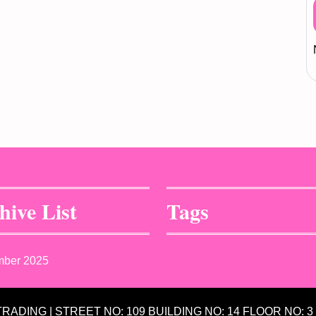
hive List
Tags
mber 2025
 TRADING | STREET NO: 109 BUILDING NO: 14 FLOOR NO: 3