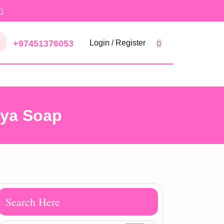
+97451376053
Login / Register
aya Soap
Search Here