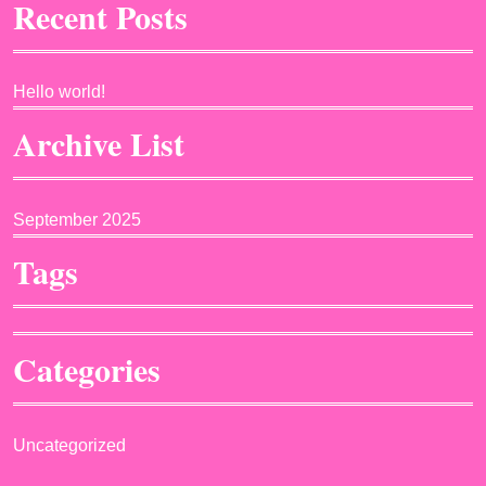
Recent Posts
Hello world!
Archive List
September 2025
Tags
Categories
Uncategorized