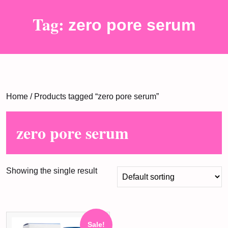
Tag:
zero pore serum
Home
/ Products tagged “zero pore serum”
zero pore serum
Showing the single result
Sale!