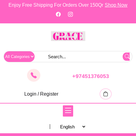
skip
Enjoy Free Shipping For Orders Over 150Qr
Shop Now
to
content
+97451376053
Login / Register