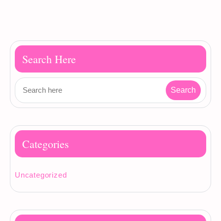
Search Here
Categories
Uncategorized