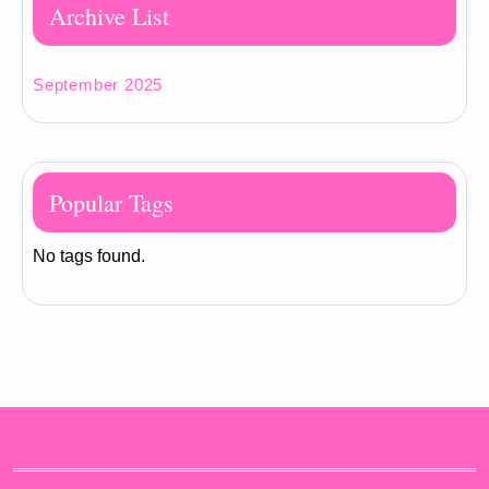
Archive List
September 2025
Popular Tags
No tags found.