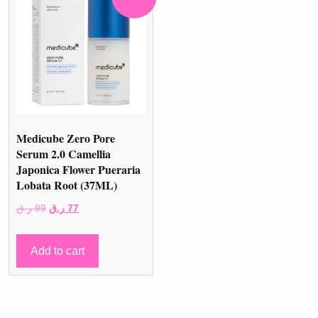
Medicube Zero Pore
Serum 2.0 Camellia
Japonica Flower Pueraria
Lobata Root (37ML)
Original
Current
ر.ق
99
ر.ق
77
price
price
was:
is:
Add to cart
99 ر.ق.
77 ر.ق.