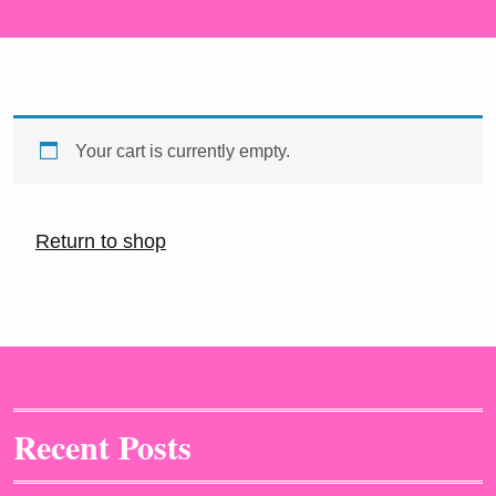
Your cart is currently empty.
Return to shop
Recent Posts