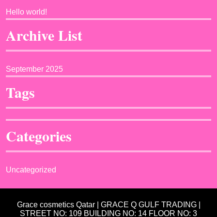
Hello world!
Archive List
September 2025
Tags
Categories
Uncategorized
Grace cosmetics Qatar | GRACE Q GULF TRADING |
STREET NO: 109 BUILDING NO: 14 FLOOR NO: 3