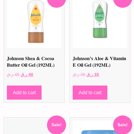
Johnson Shea & Cocoa
Johnson’s Aloe & Vitamin
Butter Oil Gel (192ML)
E Oil Gel (192ML)
Original
Current
Original
Current
ر.ق
45
ر.ق
40
ر.ق
39
ر.ق
35
price
price
price
price
was:
is:
was:
is:
Add to cart
Add to cart
45 ر.ق.
40 ر.ق.
39 ر.ق.
35 ر.ق.
Sale!
Sale!