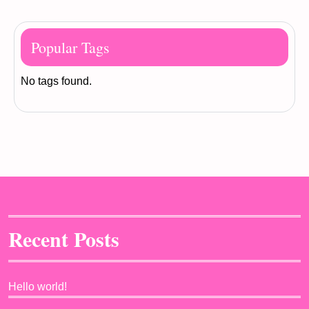
Popular Tags
No tags found.
Recent Posts
Hello world!