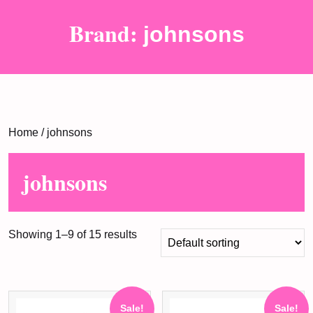
Brand:
johnsons
Home
/ johnsons
johnsons
Showing 1–9 of 15 results
Sale!
Sale!