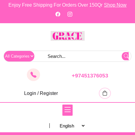
skip
Enjoy Free Shipping For Orders Over 150Qr
Shop Now
to
content
+97451376053
Login / Register