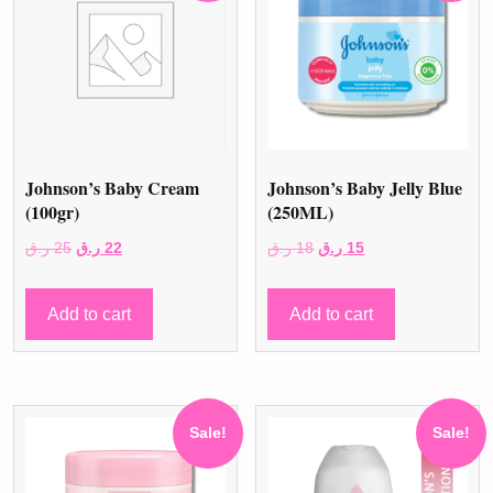
Johnson’s Baby Cream
Johnson’s Baby Jelly Blue
(100gr)
(250ML)
Original
Current
Original
Current
ر.ق
25
ر.ق
22
ر.ق
18
ر.ق
15
price
price
price
price
was:
is:
was:
is:
Add to cart
Add to cart
25 ر.ق.
22 ر.ق.
18 ر.ق.
15 ر.ق.
Sale!
Sale!