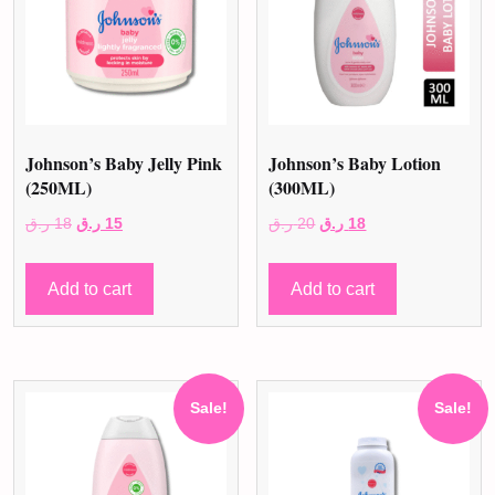
Johnson’s Baby Jelly Pink
Johnson’s Baby Lotion
(250ML)
(300ML)
Original
Current
Original
Current
ر.ق
18
ر.ق
15
ر.ق
20
ر.ق
18
price
price
price
price
was:
is:
was:
is:
Add to cart
Add to cart
18 ر.ق.
15 ر.ق.
20 ر.ق.
18 ر.ق.
Sale!
Sale!