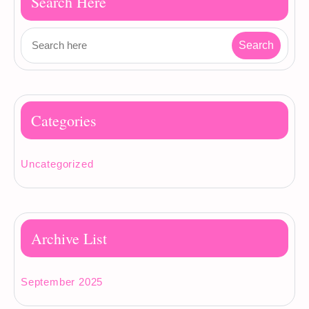
Search Here
Categories
Uncategorized
Archive List
September 2025