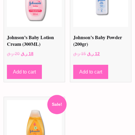
Johnson’s Baby Lotion
Johnson’s Baby Powder
Cream (300ML)
(200gr)
Original
Current
Original
Current
ر.ق
20
ر.ق
18
ر.ق
15
ر.ق
12
price
price
price
price
was:
is:
was:
is:
Add to cart
Add to cart
20 ر.ق.
18 ر.ق.
15 ر.ق.
12 ر.ق.
Sale!