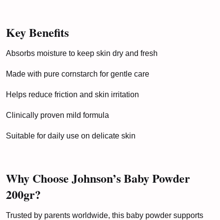
Key Benefits
Absorbs moisture to keep skin dry and fresh
Made with pure cornstarch for gentle care
Helps reduce friction and skin irritation
Clinically proven mild formula
Suitable for daily use on delicate skin
Why Choose Johnson’s Baby Powder
200gr?
Trusted by parents worldwide, this baby powder supports