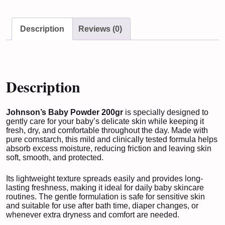
Description
Reviews (0)
Description
Johnson’s Baby Powder 200gr
is specially designed to
gently care for your baby’s delicate skin while keeping it
fresh, dry, and comfortable throughout the day. Made with
pure cornstarch, this mild and clinically tested formula helps
absorb excess moisture, reducing friction and leaving skin
soft, smooth, and protected.
Its lightweight texture spreads easily and provides long-
lasting freshness, making it ideal for daily baby skincare
routines. The gentle formulation is safe for sensitive skin
and suitable for use after bath time, diaper changes, or
whenever extra dryness and comfort are needed.