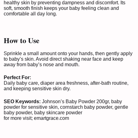
healthy skin by preventing dampness and discomfort. Its
soft, smooth finish keeps your baby feeling clean and
comfortable all day long.
How to Use
Sprinkle a small amount onto your hands, then gently apply
to baby’s skin. Avoid direct shaking near face and keep
away from baby’s nose and mouth.
Perfect For:
Daily baby care, diaper area freshness, after-bath routine,
and keeping sensitive skin dry.
SEO Keywords:
Johnson’s Baby Powder 200gr, baby
powder for sensitive skin, cornstarch baby powder, gentle
baby powder, baby skincare powder
for more visit;
emartgrace.com