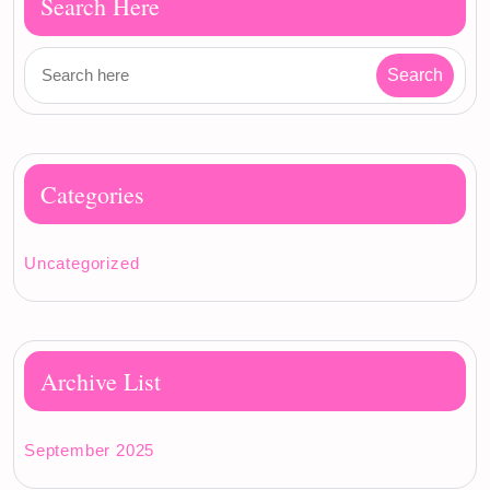
Search Here
Categories
Uncategorized
Archive List
September 2025