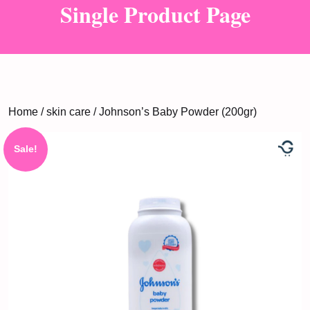
Single Product Page
Home
/
skin care
/ Johnson’s Baby Powder (200gr)
Sale!