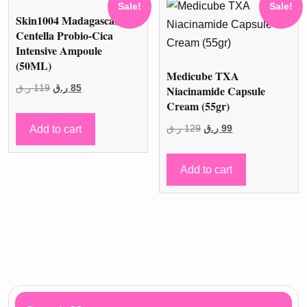
Sale!
Sale!
Skin1004 Madagascar
Centella Probio-Cica
Intensive Ampoule
(50ML)
Medicube TXA
Original
Current
ر.ق
119
ر.ق
85
Niacinamide Capsule
Cream (55gr)
price
price
was:
is:
Original
Current
Add to cart
ر.ق
129
ر.ق
99
119 ر.ق.
85 ر.ق.
price
price
was:
is:
Add to cart
129 ر.ق.
99 ر.ق.