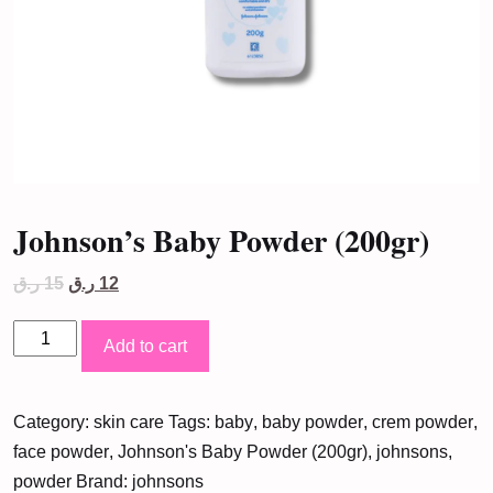
Johnson’s Baby Powder (200gr)
Original
Current
ر.ق
15
ر.ق
12
price
price
was:
is:
Johnson's
15 ر.ق.
12 ر.ق.
Add to cart
Baby
Powder
Category:
skin care
Tags:
baby
,
baby powder
,
crem powder
,
(200gr)
face powder
,
Johnson's Baby Powder (200gr)
,
johnsons
,
quantity
powder
Brand:
johnsons