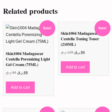
Related products
Sale!
Sale!
Skin1004 Madagascar
Centella Toning Toner
(210ML)
Original
Current
Skin1004 Madagascar
ر.ق
129
ر.ق
94
Centella Poremizing Light
price
price
Gel Cream (75ML)
was:
is:
Add to cart
Original
Current
129 ر.ق.
94 ر.ق.
ر.ق
94
ر.ق
69
price
price
was:
is:
Add to cart
94 ر.ق.
69 ر.ق.