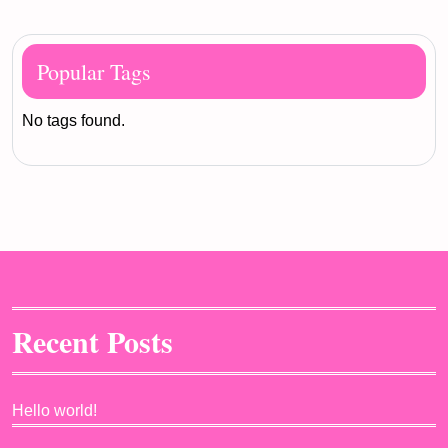
Popular Tags
No tags found.
Recent Posts
Hello world!