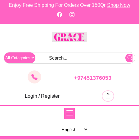
skip
Enjoy Free Shipping For Orders Over 150Qr
Shop Now
to
content
+97451376053
Login / Register