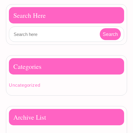
Search Here
Categories
Uncategorized
Archive List