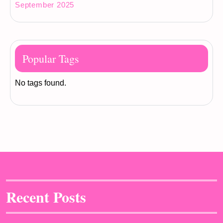
September 2025
Popular Tags
No tags found.
Recent Posts