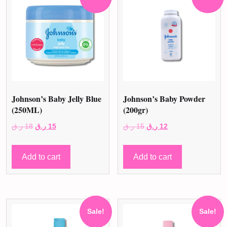
Johnson’s Baby Jelly Blue
Johnson’s Baby Powder
(250ML)
(200gr)
Original
Current
Original
Current
ر.ق
18
ر.ق
15
ر.ق
15
ر.ق
12
price
price
price
price
was:
is:
was:
is:
Add to cart
Add to cart
18 ر.ق.
15 ر.ق.
15 ر.ق.
12 ر.ق.
Sale!
Sale!