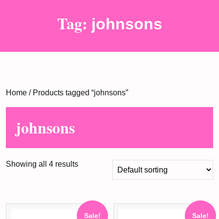
Tag:
johnsons
Home
/ Products tagged “johnsons”
johnsons
Showing all 4 results
Sale!
Sale!