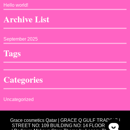
Hello world!
Archive List
September 2025
Tags
Categories
Uncategorized
Grace cosmetics Qatar | GRACE Q GULF TRADING |
STREET NO: 109 BUILDING NO: 14 FLOOR NO: 3