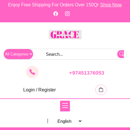
skip
Enjoy Free Shipping For Orders Over 150Qr
Shop Now
to
content
+97451376053
Login / Register