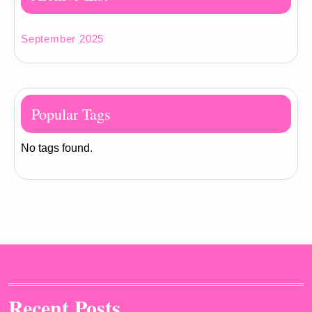
September 2025
Popular Tags
No tags found.
Recent Posts