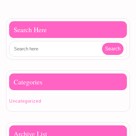
Search Here
Categories
Uncategorized
Archive List