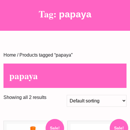
Tag:
papaya
Home
/ Products tagged “papaya”
papaya
Showing all 2 results
Sale!
Sale!