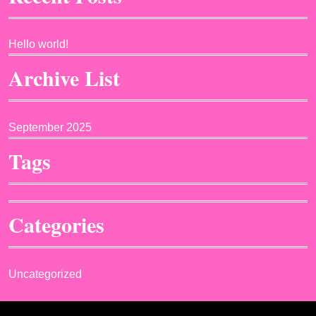
Hello world!
Archive List
September 2025
Tags
Categories
Uncategorized