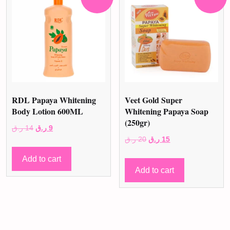
RDL Papaya Whitening
Veet Gold Super
Body Lotion 600ML
Whitening Papaya Soap
(250gr)
Original
Current
ر.ق
14
ر.ق
9
Original
Current
ر.ق
20
ر.ق
15
price
price
price
price
was:
is:
Add to cart
was:
is:
14 ر.ق.
9 ر.ق.
Add to cart
20 ر.ق.
15 ر.ق.