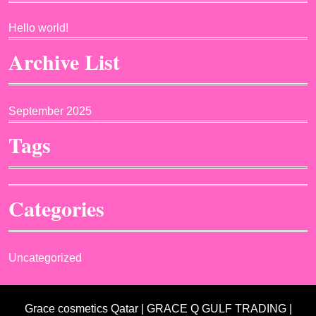
Hello world!
Archive List
September 2025
Tags
Categories
Uncategorized
Grace cosmetics Qatar | GRACE Q GULF TRADING |