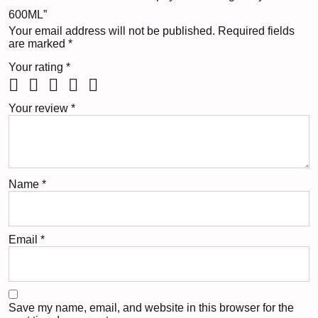
600ML”
Your email address will not be published.
Required fields
are marked
*
Your rating
*
Your review
*
Name
*
Email
*
Save my name, email, and website in this browser for the