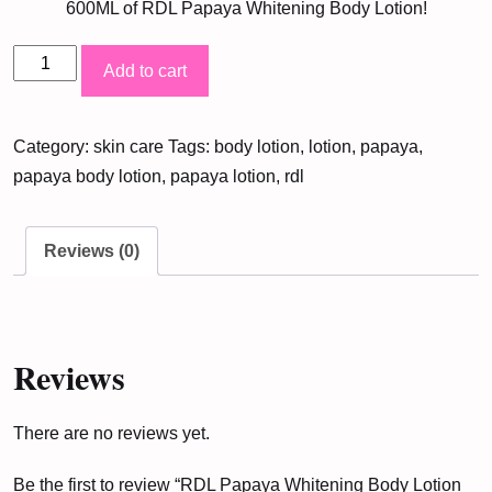
600ML of RDL Papaya Whitening Body Lotion!
RDL
Add to cart
Papaya
Whitening
Category:
skin care
Tags:
body lotion
,
lotion
,
papaya
,
Body
papaya body lotion
,
papaya lotion
,
rdl
Lotion
600ML
quantity
Reviews (0)
Reviews
There are no reviews yet.
Be the first to review “RDL Papaya Whitening Body Lotion