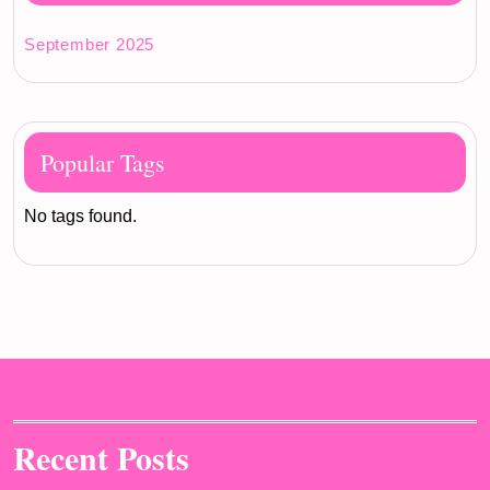
September 2025
Popular Tags
No tags found.
Recent Posts