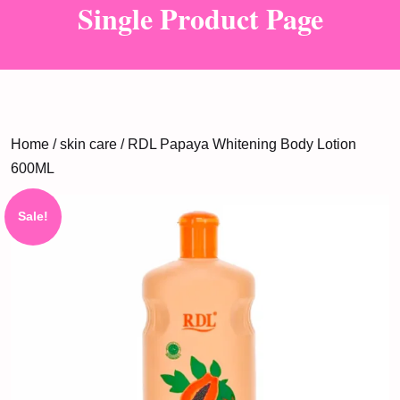
Single Product Page
Home
/
skin care
/ RDL Papaya Whitening Body Lotion
600ML
Sale!