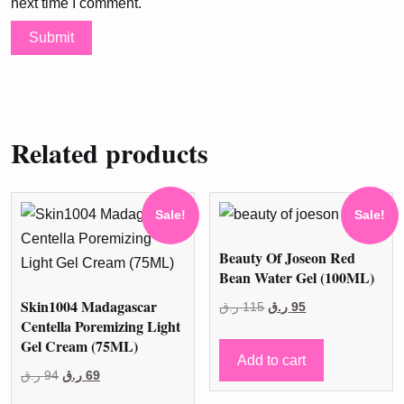
next time I comment.
Related products
Sale!
Sale!
Beauty Of Joseon Red
Bean Water Gel (100ML)
Skin1004 Madagascar
Original
Current
ر.ق
115
ر.ق
95
Centella Poremizing Light
price
price
Gel Cream (75ML)
was:
is:
Add to cart
Original
Current
ر.ق
94
ر.ق
69
115 ر.ق.
95 ر.ق.
price
price