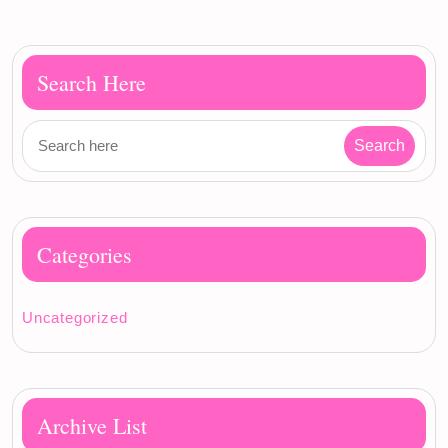
Search Here
Categories
Uncategorized
Archive List