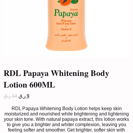
RDL Papaya Whitening Body
Lotion 600ML
Original
Current
ر.ق
14
ر.ق
9
price
price
was:
is:
RDL Papaya Whitening Body Lotion helps keep skin
14 ر.ق.
9 ر.ق.
moisturized and nourished while brightening and lightening
your skin tone. With natural papaya extract, this lotion works
to give you a brighter and whiter complexion, leaving you
feeling softer and smoother. Get brighter, softer skin with