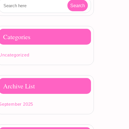
Categories
Uncategorized
Archive List
September 2025