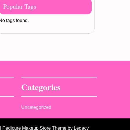
Popular Tags
No tags found.
Categories
Uncategorized
| Pedicure Makeup Store Theme
by Legacy