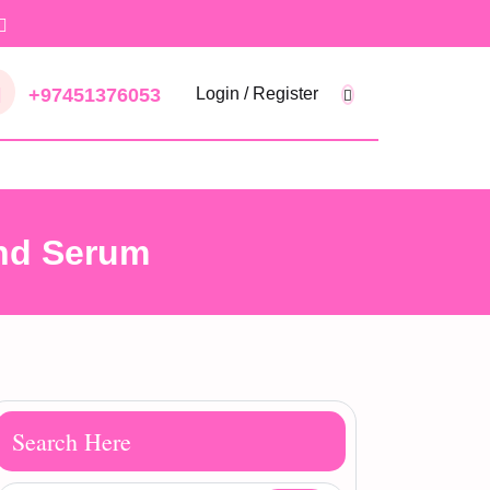
+97451376053
Login / Register
nd Serum
Search Here