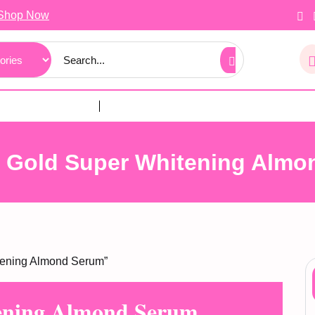
Shop Now
t Gold Super Whitening Almo
tening Almond Serum”
ening Almond Serum