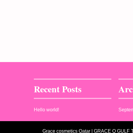
Recent Posts
Arc
Hello world!
Septe
Grace cosmetics Qatar | GRACE Q GULF