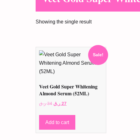
Showing the single result
Sale!
Veet Gold Super Whitening
Almond Serum (52ML)
Original
Current
ر.ق
34
ر.ق
27
price
price
was:
is:
Add to cart
34 ر.ق.
27 ر.ق.