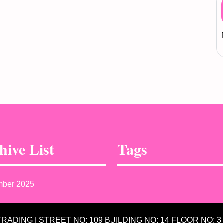
hive List
Tags
mber 2025
 TRADING | STREET NO: 109 BUILDING NO: 14 FLOOR NO: 3