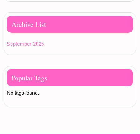
Archive List
September 2025
Popular Tags
No tags found.