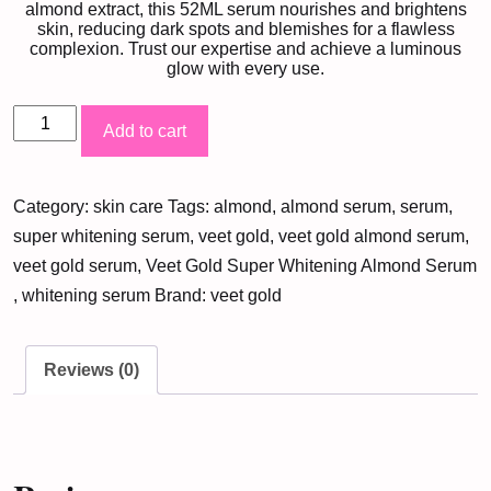
almond extract, this 52ML serum nourishes and brightens
skin, reducing dark spots and blemishes for a flawless
complexion. Trust our expertise and achieve a luminous
glow with every use.
Veet
Add to cart
Gold
Super
Category:
skin care
Tags:
almond
,
almond serum
,
serum
,
Whitening
super whitening serum
,
veet gold
,
veet gold almond serum
,
Almond
veet gold serum
,
Veet Gold Super Whitening Almond Serum
Serum
,
whitening serum
Brand:
veet gold
(52ML)
quantity
Reviews (0)