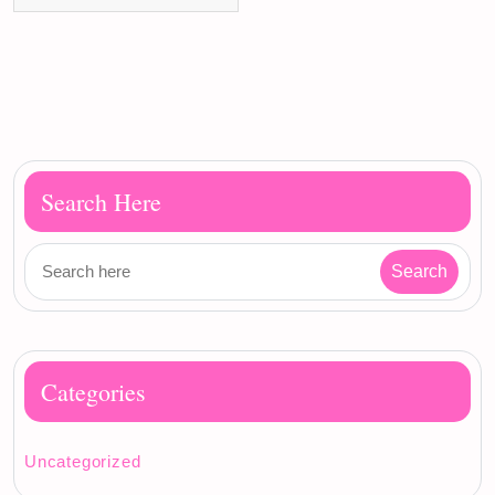
Search Here
Categories
Uncategorized