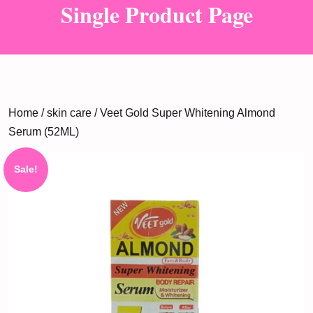
Single Product Page
Home
/
skin care
/ Veet Gold Super Whitening Almond
Serum (52ML)
Sale!