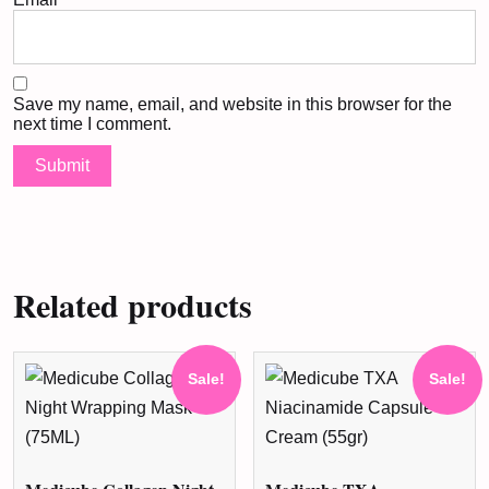
Save my name, email, and website in this browser for the
next time I comment.
Related products
Sale!
Sale!