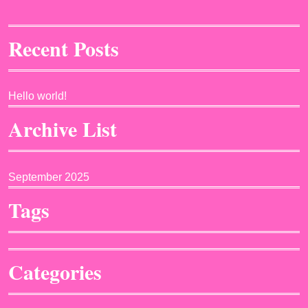
Recent Posts
Hello world!
Archive List
September 2025
Tags
Categories