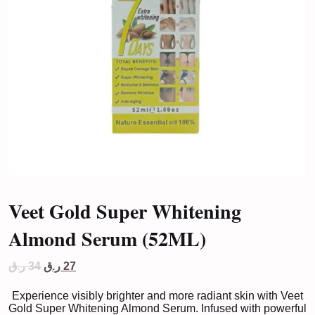
Veet Gold Super Whitening
Almond Serum (52ML)
Original
Current
ر.ق
34
ر.ق
27
price
price
was:
is:
Experience visibly brighter and more radiant skin with Veet
34 ر.ق.
27 ر.ق.
Gold Super Whitening Almond Serum. Infused with powerful