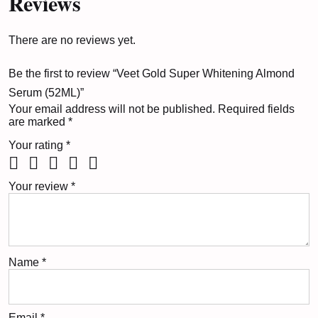
Reviews
There are no reviews yet.
Be the first to review “Veet Gold Super Whitening Almond
Serum (52ML)”
Your email address will not be published.
Required fields
are marked
*
Your rating
*
Your review
*
Name
*
Email
*