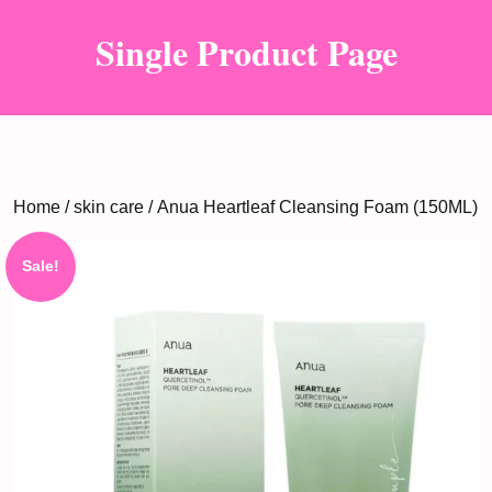
Single Product Page
Home
/
skin care
/ Anua Heartleaf Cleansing Foam (150ML)
Sale!