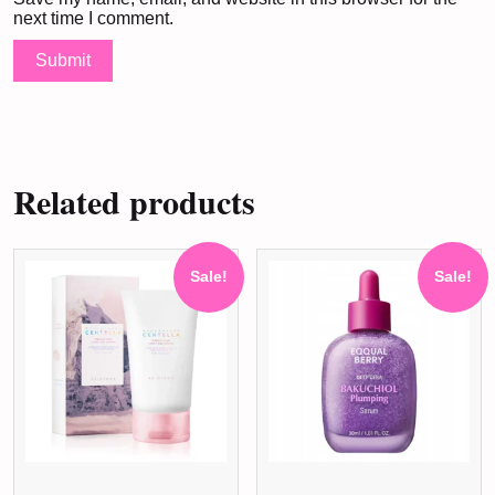
next time I comment.
Related products
Sale!
Sale!