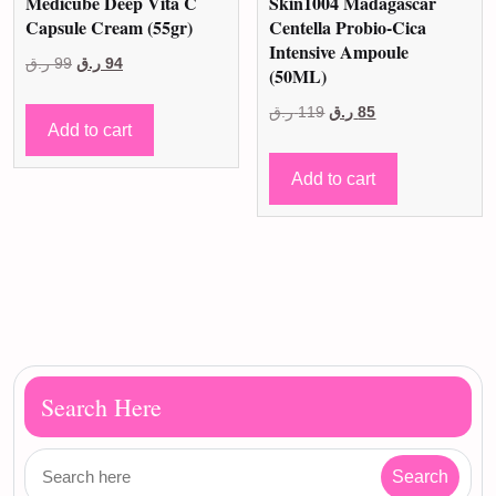
Medicube Deep Vita C
Skin1004 Madagascar
Capsule Cream (55gr)
Centella Probio-Cica
Intensive Ampoule
Original
Current
ر.ق
99
ر.ق
94
(50ML)
price
price
Original
Current
ر.ق
119
ر.ق
85
was:
is:
Add to cart
price
price
99 ر.ق.
94 ر.ق.
was:
is:
Add to cart
119 ر.ق.
85 ر.ق.
Search Here