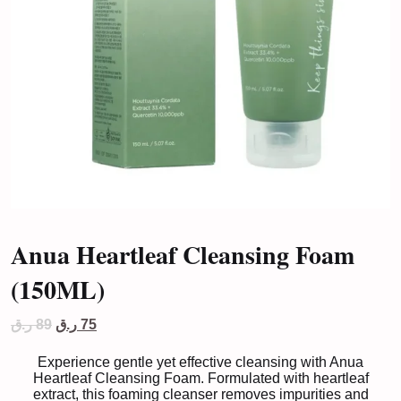
Anua Heartleaf Cleansing Foam
(150ML)
Original
Current
ر.ق
89
ر.ق
75
price
price
was:
is:
Experience gentle yet effective cleansing with Anua
89 ر.ق.
75 ر.ق.
Heartleaf Cleansing Foam. Formulated with heartleaf
extract, this foaming cleanser removes impurities and