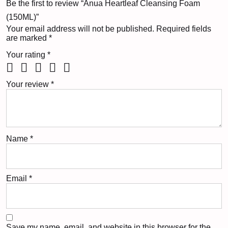
Be the first to review “Anua Heartleaf Cleansing Foam
(150ML)”
Your email address will not be published.
Required fields
are marked
*
Your rating
*
Your review
*
Name
*
Email
*
Save my name, email, and website in this browser for the