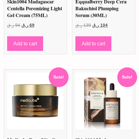
Skin1004 Madagascar
Eqqualberry Deep Cera
Centella Poremizing Light
Bakuchiol Plumping
Gel Cream (75ML)
Serum (30ML)
Original
Current
Original
Current
ر.ق
94
ر.ق
69
ر.ق
139
ر.ق
104
price
price
price
price
was:
is:
was:
is:
Add to cart
Add to cart
94 ر.ق.
69 ر.ق.
139 ر.ق.
104 ر.ق.
Sale!
Sale!