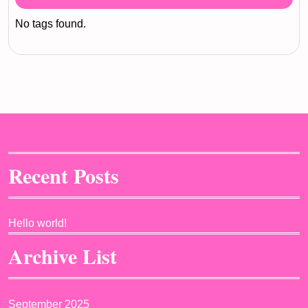
No tags found.
Recent Posts
Hello world!
Archive List
September 2025