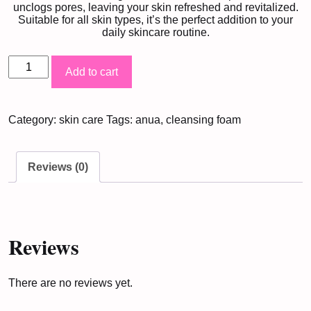
unclogs pores, leaving your skin refreshed and revitalized.
Suitable for all skin types, it’s the perfect addition to your
daily skincare routine.
Anua
Add to cart
Heartleaf
Cleansing
Category:
skin care
Tags:
anua
,
cleansing foam
Foam
(150ML)
quantity
Reviews (0)
Reviews
There are no reviews yet.