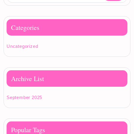
Categories
Uncategorized
Archive List
September 2025
Popular Tags