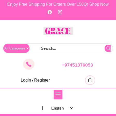
skip
Enjoy Free Shipping For Orders Over 150Qr
Shop Now
to
content
+97451376053
Login / Register