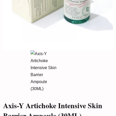
Axis-Y Artichoke Intensive Skin
Barrier Ampoule (30ML)