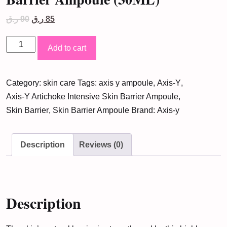
Original
Current
ر.ق
90
ر.ق
85
price
price
was:
is:
Axis-
90 ر.ق.
85 ر.ق.
Add to cart
Y
Artichoke
Category:
skin care
Tags:
axis y ampoule
,
Axis-Y
,
Intensive
Axis-Y Artichoke Intensive Skin Barrier Ampoule
,
Skin
Skin Barrier
,
Skin Barrier Ampoule
Brand:
Axis-y
Barrier
Ampoule
(30ML)
Description
Reviews (0)
quantity
Description