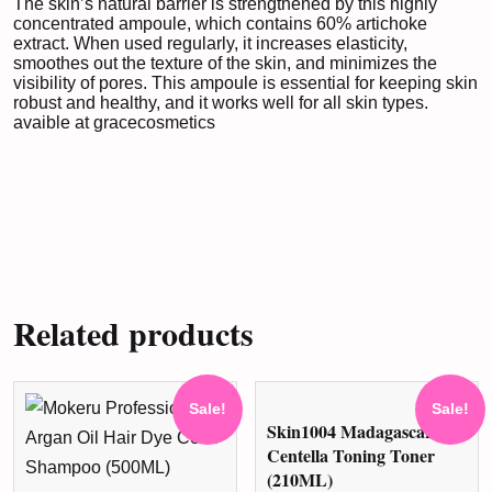
The skin’s natural barrier is strengthened by this highly
concentrated ampoule, which contains 60% artichoke
extract. When used regularly, it increases elasticity,
smoothes out the texture of the skin, and minimizes the
visibility of pores. This ampoule is essential for keeping skin
robust and healthy, and it works well for all skin types.
avaible at
gracecosmetics
Related products
Sale!
Sale!
Skin1004 Madagascar
Centella Toning Toner
(210ML)