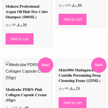
Original
Current
Mokeru Professional
ر.ق
129
ر.ق
94
Argan Oil Hair Dye Color
price
price
Shampoo (500ML)
was:
is:
Add to cart
Original
Current
129 ر.ق.
94 ر.ق.
ر.ق
49
ر.ق
34
price
price
was:
is:
Add to cart
49 ر.ق.
34 ر.ق.
Sale!
Sale!
Skin1004 Madagascar
Centella Poremizing Deep
Cleansing Foam (125ML)
Original
Current
Medicube PDRN Pink
ر.ق
95
ر.ق
74
Collagen Capsule Cream
price
price
(55gr)
was:
is:
Add to cart
Original
Current
95 ر.ق.
74 ر.ق.
ر.ق
129
ر.ق
99