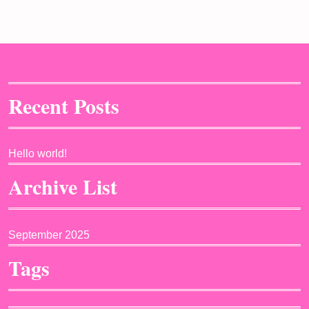
Recent Posts
Hello world!
Archive List
September 2025
Tags