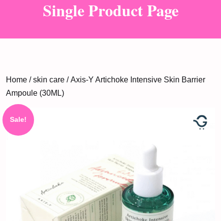
Single Product Page
Home
/
skin care
/ Axis-Y Artichoke Intensive Skin Barrier
Ampoule (30ML)
Sale!