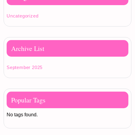
Uncategorized
Archive List
September 2025
Popular Tags
No tags found.