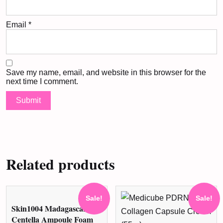
Email
*
Save my name, email, and website in this browser for the
next time I comment.
Related products
Sale!
Sale!
Skin1004 Madagascar
Centella Ampoule Foam