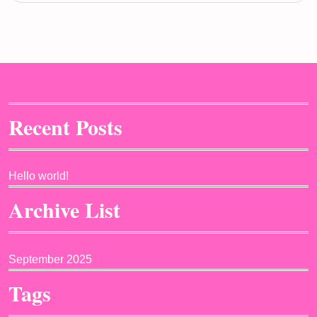
Recent Posts
Hello world!
Archive List
September 2025
Tags