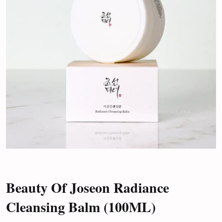
Beauty Of Joseon Radiance
Cleansing Balm (100ML)