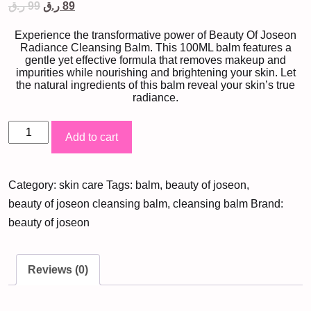
Original
Current
ر.ق
99
ر.ق
89
price
price
was:
is:
Experience the transformative power of Beauty Of Joseon
99 ر.ق.
89 ر.ق.
Radiance Cleansing Balm. This 100ML balm features a
gentle yet effective formula that removes makeup and
impurities while nourishing and brightening your skin. Let
the natural ingredients of this balm reveal your skin’s true
radiance.
Beauty
Add to cart
Of
Joseon
Category:
skin care
Tags:
balm
,
beauty of joseon
,
Radiance
beauty of joseon cleansing balm
,
cleansing balm
Brand:
Cleansing
beauty of joseon
Balm
(100ML)
quantity
Reviews (0)