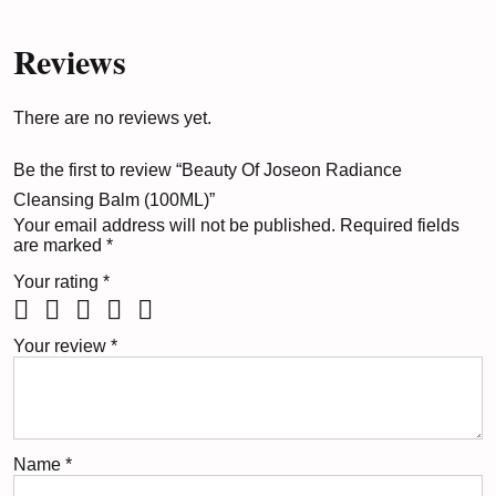
Reviews
There are no reviews yet.
Be the first to review “Beauty Of Joseon Radiance
Cleansing Balm (100ML)”
Your email address will not be published.
Required fields
are marked
*
Your rating
*
Your review
*
Name
*