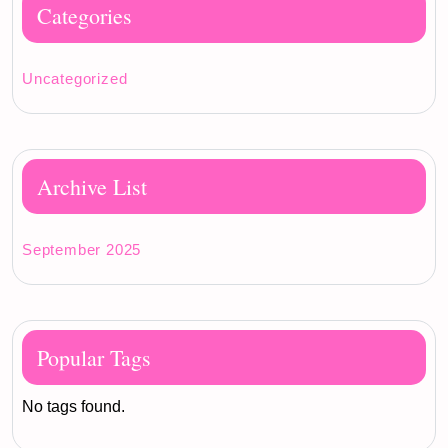
Categories
Uncategorized
Archive List
September 2025
Popular Tags
No tags found.