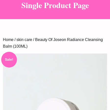
Single Product Page
Home
/
skin care
/ Beauty Of Joseon Radiance Cleansing
Balm (100ML)
Sale!