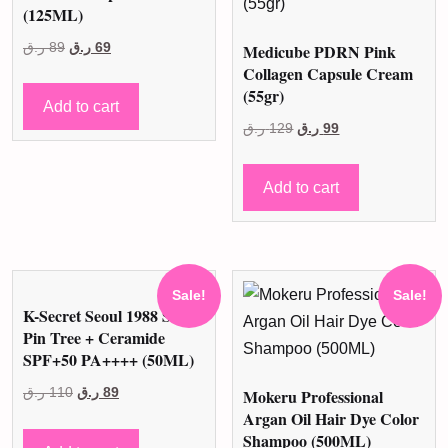
(125ML)
Original
Current
ر.ق
89
ر.ق
69
Medicube PDRN Pink
Collagen Capsule Cream
price
price
(55gr)
was:
is:
Add to cart
89 ر.ق.
69 ر.ق.
Original
Current
ر.ق
129
ر.ق
99
price
price
was:
is:
Add to cart
129 ر.ق.
99 ر.ق.
Sale!
Sale!
K-Secret Seoul 1988 Sun
Pin Tree + Ceramide
SPF+50 PA++++ (50ML)
Original
Current
ر.ق
110
ر.ق
89
Mokeru Professional
Argan Oil Hair Dye Color
price
price
Shampoo (500ML)
was:
is: