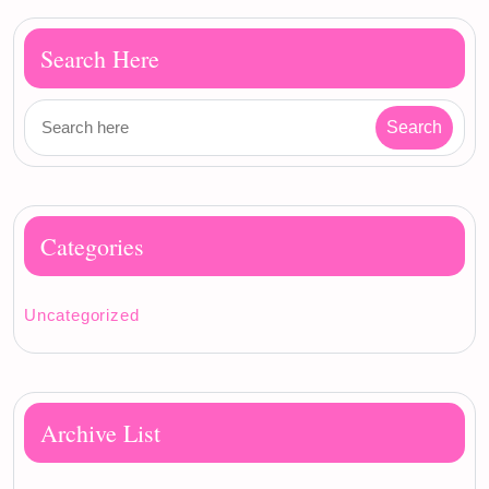
Search Here
Categories
Uncategorized
Archive List