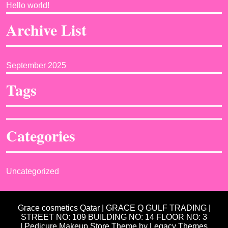
Hello world!
Archive List
September 2025
Tags
Categories
Uncategorized
Grace cosmetics Qatar | GRACE Q GULF TRADING |
STREET NO: 109 BUILDING NO: 14 FLOOR NO: 3
| Pedicure Makeup Store Theme
by Legacy Themes