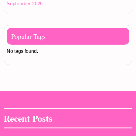
September 2025
Popular Tags
No tags found.
Recent Posts