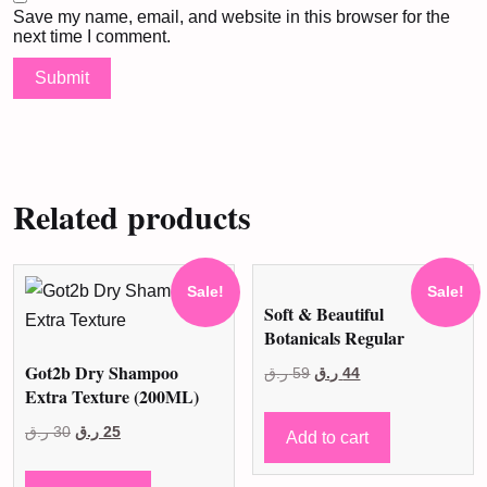
Save my name, email, and website in this browser for the
next time I comment.
Related products
Sale!
Sale!
Soft & Beautiful
Botanicals Regular
Got2b Dry Shampoo
Original
Current
ر.ق
59
ر.ق
44
Extra Texture (200ML)
price
price
Original
Current
was:
is:
ر.ق
30
ر.ق
25
Add to cart
price
price
59 ر.ق.
44 ر.ق.