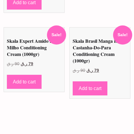
was:
is:
Add to cart
30 ر.ق.
25 ر.ق.
Sale!
Sale!
Skala Expert Amido De
Skala Brasil Manga E
Milho Conditioning
Castanha-Do-Para
Cream (1000gr)
Conditioning Cream
(1000gr)
Original
Current
ر.ق
90
ر.ق
79
Original
Current
ر.ق
90
ر.ق
79
price
price
price
price
was:
is:
Add to cart
was:
is:
90 ر.ق.
79 ر.ق.
Add to cart
90 ر.ق.
79 ر.ق.