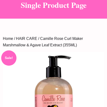
Single Product Page
Home
/
HAIR CARE
/ Camille Rose Curl Maker
Marshmallow & Agave Leaf Extract (355ML)
Sale!