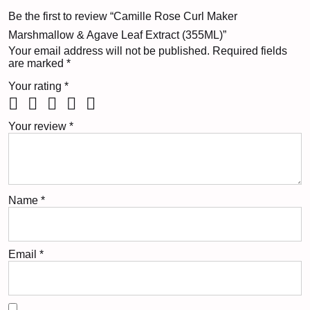
Be the first to review “Camille Rose Curl Maker
Marshmallow & Agave Leaf Extract (355ML)”
Your email address will not be published.
Required fields
are marked
*
Your rating
*
Your review
*
Name
*
Email
*