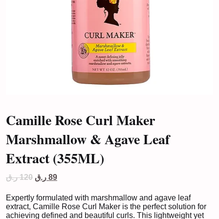
Camille Rose Curl Maker
Marshmallow & Agave Leaf
Extract (355ML)
Original
Current
ر.ق
120
ر.ق
89
price
price
was:
is:
Expertly formulated with marshmallow and agave leaf
120 ر.ق.
89 ر.ق.
extract, Camille Rose Curl Maker is the perfect solution for
achieving defined and beautiful curls. This lightweight yet