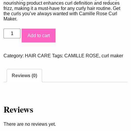
nourishing product enhances curl definition and reduces
frizz, making it a must-have for any curly hair routine. Get
the curls you’ve always wanted with Camille Rose Curl
Maker.
Camille
Add to cart
Rose
Curl
Category:
HAIR CARE
Tags:
CAMILLE ROSE
,
curl maker
Maker
Marshmallow
&
Reviews (0)
Agave
Leaf
Extract
(355ML)
Reviews
quantity
There are no reviews yet.