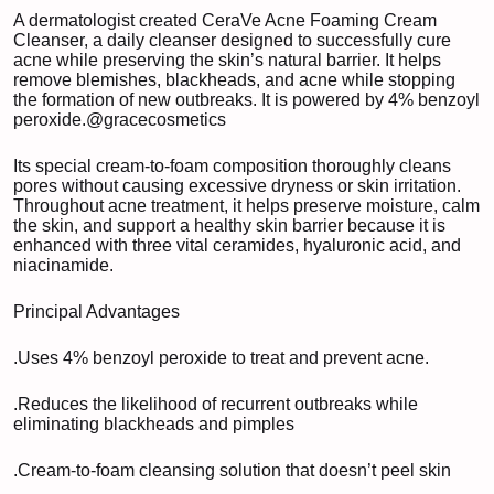
A dermatologist created CeraVe Acne Foaming Cream
Cleanser, a daily cleanser designed to successfully cure
acne while preserving the skin’s natural barrier. It helps
remove blemishes, blackheads, and acne while stopping
the formation of new outbreaks. It is powered by 4% benzoyl
peroxide.
@gracecosmetics
Its special cream-to-foam composition thoroughly cleans
pores without causing excessive dryness or skin irritation.
Throughout acne treatment, it helps preserve moisture, calm
the skin, and support a healthy skin barrier because it is
enhanced with three vital ceramides, hyaluronic acid, and
niacinamide.
Principal Advantages
.Uses 4% benzoyl peroxide to treat and prevent acne.
.Reduces the likelihood of recurrent outbreaks while
eliminating blackheads and pimples
.Cream-to-foam cleansing solution that doesn’t peel skin