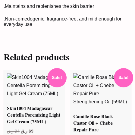
.Maintains and replenishes the skin barrier
.Non-comedogenic, fragrance-free, and mild enough for
everyday use
Related products
Sale!
Sale!
Skin1004 Madagascar
Centella Poremizing Light
Camille Rose Black
Gel Cream (75ML)
Castor Oil + Chebe
Repair Pure
Original
Current
ر.ق
94
ر.ق
69