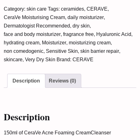
Foaming
Category:
skin care
Tags:
ceramides
,
CERAVE
,
Cream
CeraVe Moisturising Cream
,
daily moisturizer
,
Cleanser
Dermatologist Recommended
,
dry skin
,
(150ML)
face and body moisturizer
,
fragrance free
,
Hyaluronic Acid
,
quantity
hydrating cream
,
Moisturizer
,
moisturizing cream
,
non comedogenic
,
Sensitive Skin
,
skin barrier repair
,
skincare
,
Very Dry Skin
Brand:
CERAVE
Description
Reviews (0)
Description
150ml of CeraVe Acne Foaming Cream
Cleanser