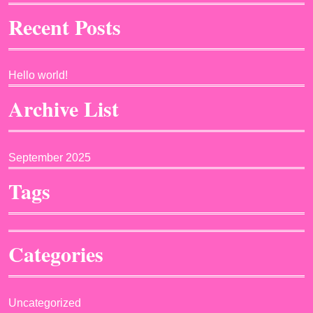
Recent Posts
Hello world!
Archive List
September 2025
Tags
Categories
Uncategorized