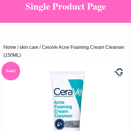
Single Product Page
Home
/
skin care
/ CeraVe Acne Foaming Cream Cleanser
(150ML)
Sale!