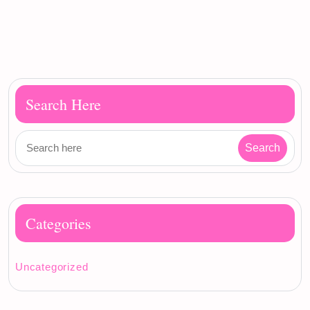
Search Here
Categories
Uncategorized