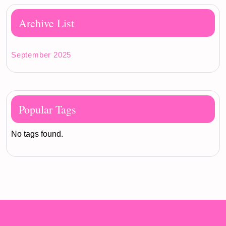
Archive List
September 2025
Popular Tags
No tags found.