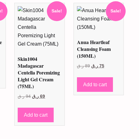
e!
Sale!
Sale!
e
Anua Heartleaf
Cleansing Foam
(150ML)
Skin1004
nt
Madagascar
Original
Current
ر.ق
89
ر.ق
75
Centella Poremizing
price
price
Light Gel Cream
was:
is:
99 ر.ق.
Add to cart
(75ML)
89 ر.ق.
75 ر.ق.
Original
Current
ر.ق
94
ر.ق
69
price
price
was:
is:
Add to cart
94 ر.ق.
69 ر.ق.