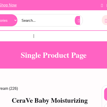
Shop Now
Single Product Page
ream (226)
CeraVe Baby Moisturizing