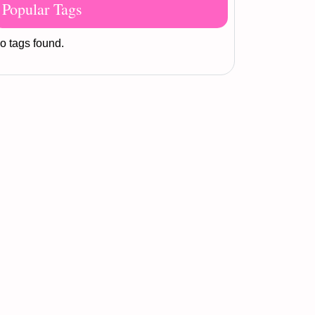
Popular Tags
o tags found.