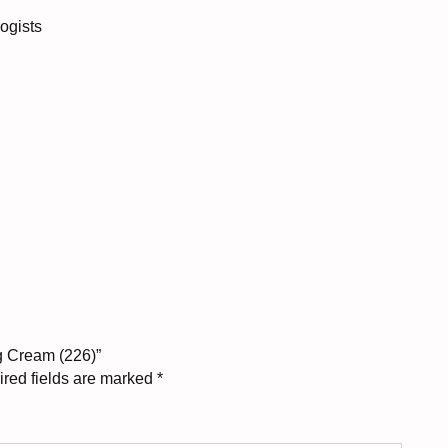
logists
ng Cream (226)”
red fields are marked
*