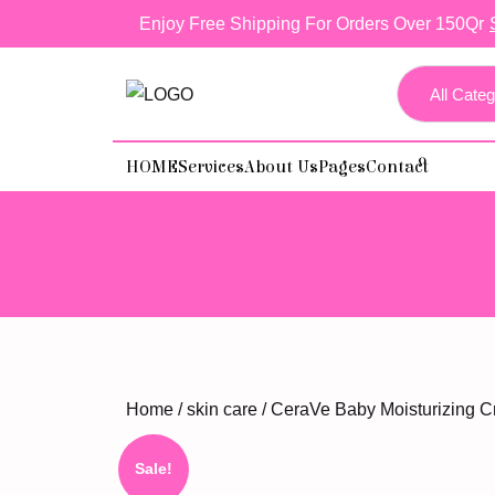
skip
Enjoy Free Shipping For Orders Over 150Qr
to
content
HOME
Services
About Us
Pages
Contact
Home
/
skin care
/ CeraVe Baby Moisturizing C
Sale!