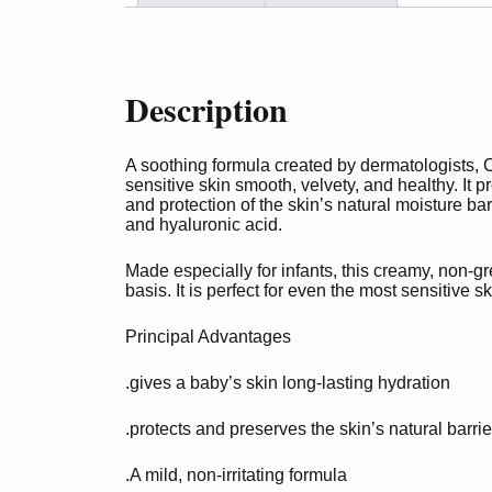
Description
A soothing formula created by dermatologists,
sensitive skin smooth, velvety, and healthy. It p
and protection of the skin’s natural moisture ba
and hyaluronic acid.
Made especially for infants, this creamy, non-g
basis. It is perfect for even the most sensitive 
Principal Advantages
.gives a baby’s skin long-lasting hydration
.protects and preserves the skin’s natural barrie
.A mild, non-irritating formula