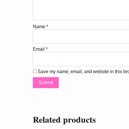
Name
*
Email
*
Save my name, email, and website in this bro
Related products