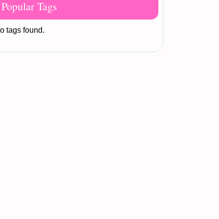
Popular Tags
o tags found.