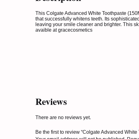
This Colgate Advanced White Toothpaste (150ML
that successfully whitens teeth. Its sophisticat
leaving your smile cleaner and brighter. This sk
avaible at
gracecosmetics
Reviews
There are no reviews yet.
Be the first to review “Colgate Advanced White