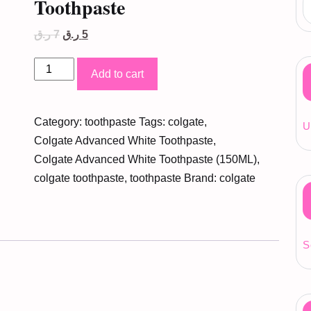
Toothpaste
Original
Current
ر.ق
7
ر.ق
5
price
price
was:
is:
Colgate
7 ر.ق.
5 ر.ق.
Add to cart
Advanced
White
Category:
toothpaste
Tags:
colgate
,
Toothpaste
U
Colgate Advanced White Toothpaste
,
quantity
Colgate Advanced White Toothpaste (150ML)
,
colgate toothpaste
,
toothpaste
Brand:
colgate
S