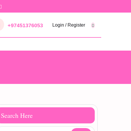
+97451376053
Login / Register
Search Here