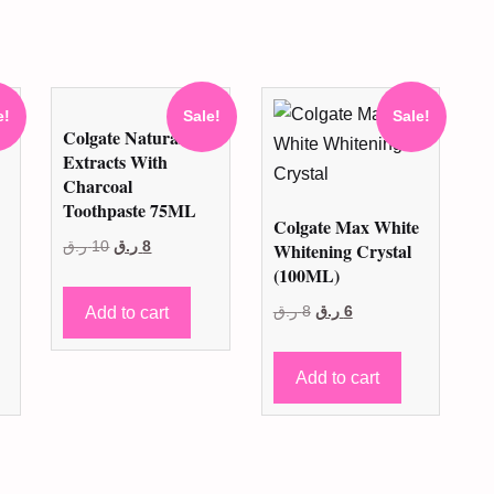
e!
Sale!
Sale!
Colgate Natural
Extracts With
Charcoal
Toothpaste 75ML
Colgate Max White
Original
Current
ر.ق
10
ر.ق
8
Whitening Crystal
(100ML)
price
price
was:
is:
Original
Current
Add to cart
ر.ق
8
ر.ق
6
10 ر.ق.
8 ر.ق.
price
price
was:
is:
Add to cart
8 ر.ق.
6 ر.ق.