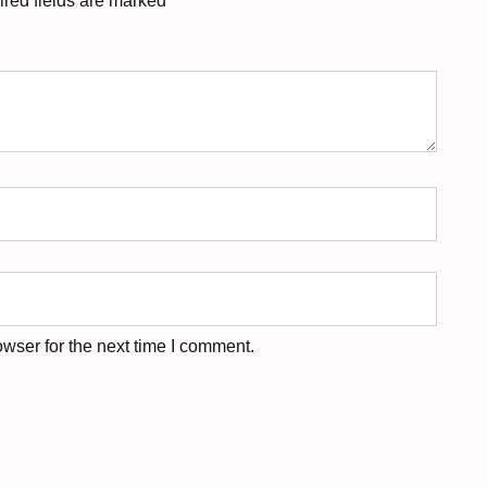
red fields are marked
*
wser for the next time I comment.