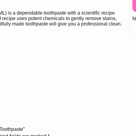
) is a dependable toothpaste with a scientific recipe
ed recipe uses potent chemicals to gently remove stains,
N
ilfully made toothpaste will give you a professional clean.
 Toothpaste”