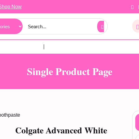
Shop Now
Single Product Page
oothpaste
Colgate Advanced White