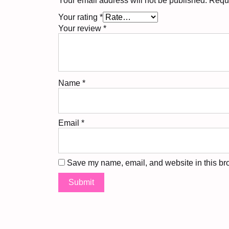
Your email address will not be published.
Requi
Your rating
*
Your review
*
Name
*
Email
*
Save my name, email, and website in this bro