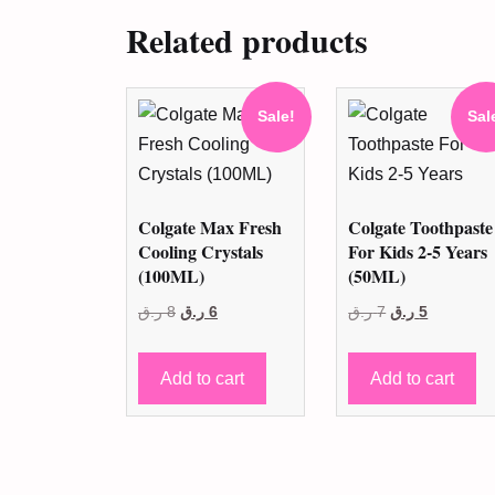
Related products
Sale!
Sal
Colgate Max Fresh
Colgate Toothpaste
Cooling Crystals
For Kids 2-5 Years
(100ML)
(50ML)
Original
Current
Original
Current
ر.ق
8
ر.ق
6
ر.ق
7
ر.ق
5
price
price
price
price
was:
is:
was:
is:
Add to cart
Add to cart
8 ر.ق.
6 ر.ق.
7 ر.ق.
5 ر.ق.