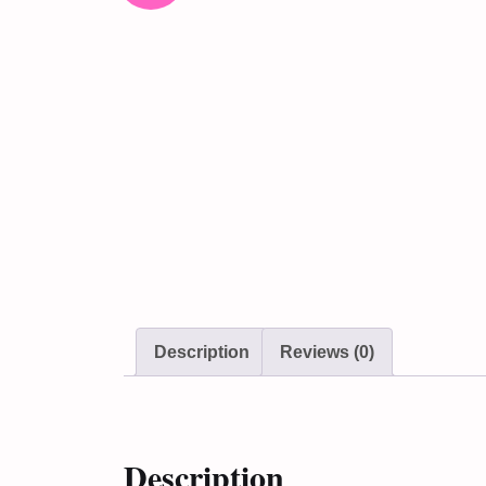
Description
Reviews (0)
Description