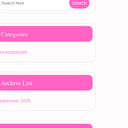
Categories
ncategorized
Archive List
eptember 2025