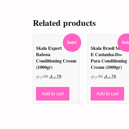
Related products
Sale!
Sal
Skala Expert
Skala Brasil Mang
Babosa
E Castanha-Do-
Conditioning Cream
Para Conditioning
(1000gr)
Cream (1000gr)
Original
Current
Original
Curren
ر.ق
99
ر.ق
79
ر.ق
90
ر.ق
79
price
price
price
price
was:
is:
was:
is:
Add to cart
Add to cart
99 ر.ق.
79 ر.ق.
90 ر.ق.
79 ر.ق