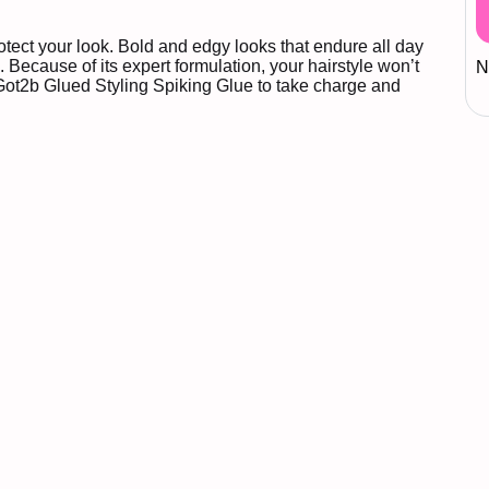
otect your look. Bold and edgy looks that endure all day
 Because of its expert formulation, your hairstyle won’t
N
Got2b Glued Styling Spiking Glue to take charge and