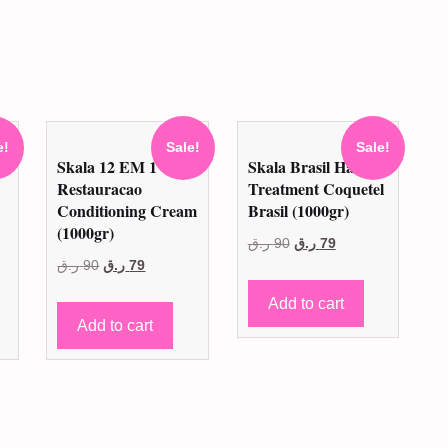
e!
Sale!
Sale!
a
Skala 12 EM 1
Skala Brasil Hair
Restauracao
Treatment Coquetel
Conditioning Cream
Brasil (1000gr)
(1000gr)
Original
Current
ر.ق
90
ر.ق
79
t
Original
Current
ر.ق
90
ر.ق
79
price
price
price
price
was:
is:
Add to cart
was:
is:
90 ر.ق.
79 ر.ق.
Add to cart
.
90 ر.ق.
79 ر.ق.