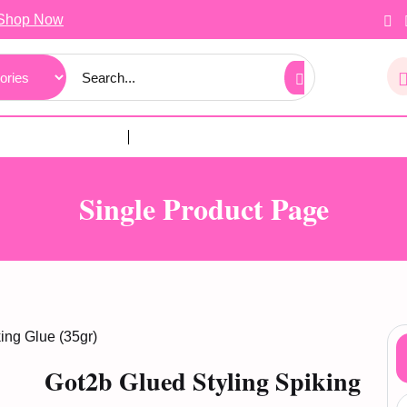
Shop Now
Single Product Page
ing Glue (35gr)
Got2b Glued Styling Spiking