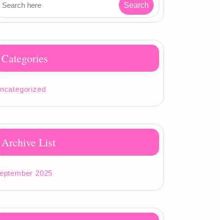
Categories
ncategorized
Archive List
eptember 2025