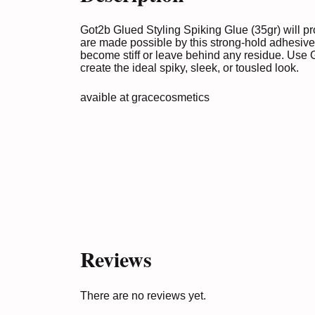
Got2b Glued Styling Spiking Glue (35gr) will pr
are made possible by this strong-hold adhesive.
become stiff or leave behind any residue. Use 
create the ideal spiky, sleek, or tousled look.
avaible at
gracecosmetics
Reviews
There are no reviews yet.