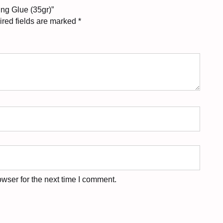
ing Glue (35gr)”
red fields are marked
*
wser for the next time I comment.