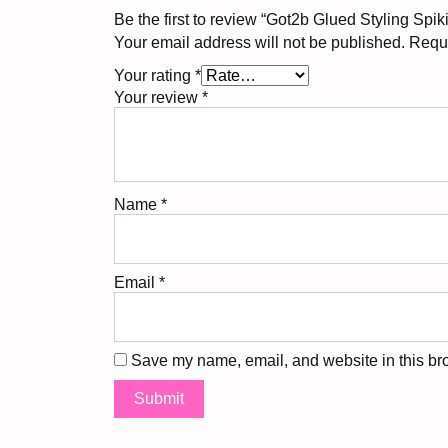
Be the first to review “Got2b Glued Styling Spik
Your email address will not be published.
Requi
Your rating
*
Your review
*
Name
*
Email
*
Save my name, email, and website in this bro