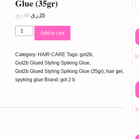
Glue (35gr)
Original
Current
ر.ق
30
ر.ق
25
price
price
was:
is:
Got2b
30 ر.ق.
25 ر.ق.
Add to cart
Glued
Styling
Category:
HAIR CARE
Tags:
got2b
,
Spiking
U
Got2b Glued Styling Spiking Glue
,
Glue
Got2b Glued Styling Spiking Glue (35gr)
,
hair gel
,
(35gr)
spyking glue
Brand:
got 2 b
quantity
S