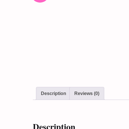
Description
Reviews (0)
Description