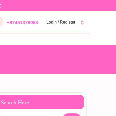
+97451376053
Login / Register
Search Here