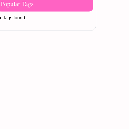
Popular Tags
o tags found.