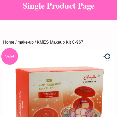
Single Product Page
Home
/
make-up
/ KMES Makeup Kit C-967
Sale!