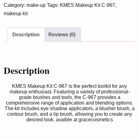
Category:
make-up
Tags:
KMES Makeup Kit C-967
,
C-
makeup kit
967
quantity
Description
Reviews (0)
Description
KMES Makeup Kit C-967 is the perfect toolkit for any
makeup enthusiast. Featuring a variety of professional-
grade brushes and tools, the C-967 provides a
comprehensive range of application and blending options.
The kit includes eye shadow applicators, a blusher brush, a
contour brush, and a lip brush, allowing you to create any
desired look. avaible at
gracecosmetics