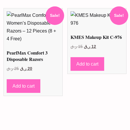
Sale!
Sale!
KMES Makeup Kit C-976
Original
Current
ر.ق
15
ر.ق
12
PearlMax Comfort 3
price
price
Disposable Razors
was:
is:
Add to cart
Original
Current
ر.ق
25
ر.ق
20
15 ر.ق.
12 ر.ق.
price
price
was:
is:
Add to cart
25 ر.ق.
20 ر.ق.