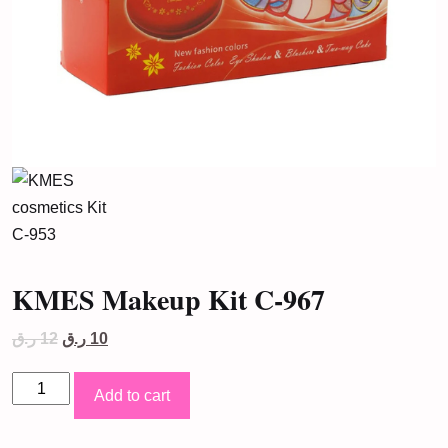
KMES Makeup Kit C-967
Original
Current
ر.ق
12
ر.ق
10
price
price
was:
is:
KMES
12 ر.ق.
10 ر.ق.
Add to cart
Makeup
Kit