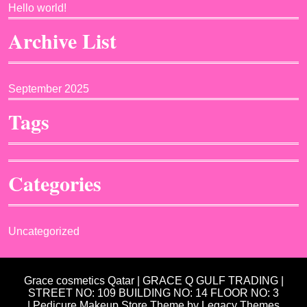
Hello world!
Archive List
September 2025
Tags
Categories
Uncategorized
Grace cosmetics Qatar | GRACE Q GULF TRADING |
STREET NO: 109 BUILDING NO: 14 FLOOR NO: 3
| Pedicure Makeup Store Theme
by Legacy Themes