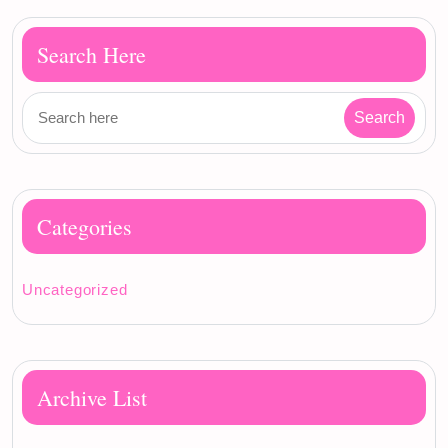
Search Here
Categories
Uncategorized
Archive List