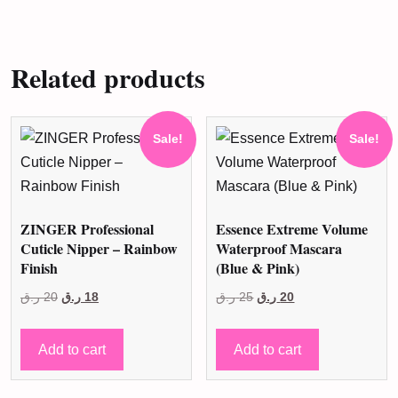
Related products
Sale!
Sale!
ZINGER Professional
Essence Extreme Volume
Cuticle Nipper – Rainbow
Waterproof Mascara
Finish
(Blue & Pink)
Original
Current
Original
Current
ر.ق
20
ر.ق
18
ر.ق
25
ر.ق
20
price
price
price
price
was:
is:
was:
is:
Add to cart
Add to cart
20 ر.ق.
18 ر.ق.
25 ر.ق.
20 ر.ق.