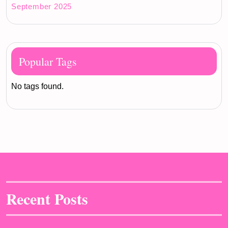
September 2025
Popular Tags
No tags found.
Recent Posts