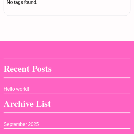
No tags found.
Recent Posts
Hello world!
Archive List
September 2025