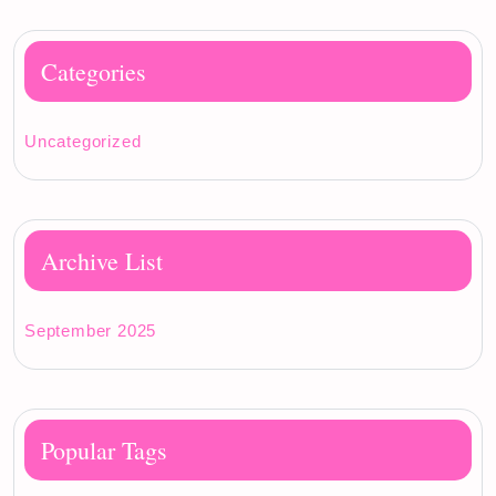
Categories
Uncategorized
Archive List
September 2025
Popular Tags