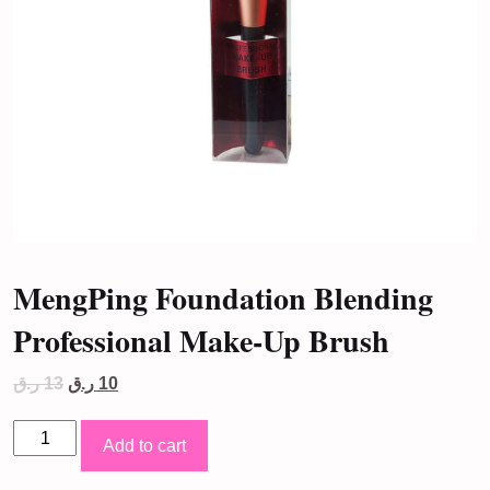
MengPing Foundation Blending
Professional Make-Up Brush
Original
Current
ر.ق
13
ر.ق
10
price
price
was:
is:
MengPing
13 ر.ق.
10 ر.ق.
Add to cart
Foundation