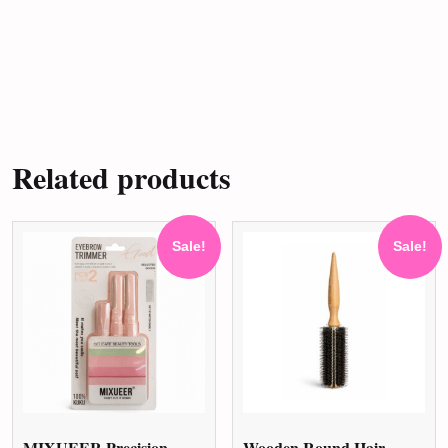
Related products
Sale!
Sale!
MIXUEER Precision
Wooden Round Hair