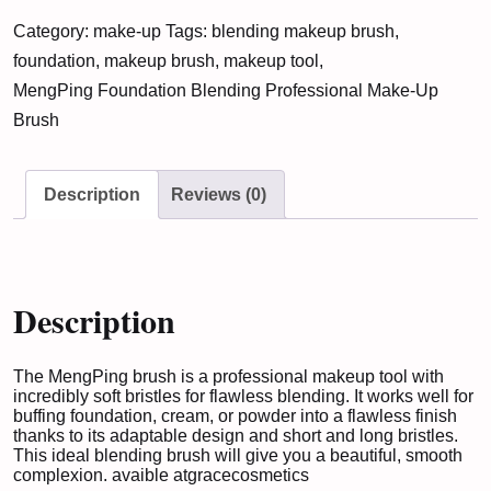
Blending
Category:
make-up
Tags:
blending makeup brush
,
Professional
foundation
,
makeup brush
,
makeup tool
,
Make-
MengPing Foundation Blending Professional Make-Up
Up
Brush
Brush
quantity
Description
Reviews (0)
Description
The MengPing brush is a professional makeup tool with
incredibly soft bristles for flawless blending. It works well for
buffing foundation, cream, or powder into a flawless finish
thanks to its adaptable design and short and long bristles.
This ideal blending brush will give you a beautiful, smooth
complexion. avaible at
gracecosmetics