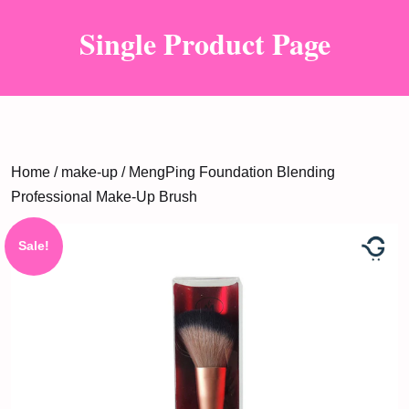
Single Product Page
Home
/
make-up
/ MengPing Foundation Blending
Professional Make-Up Brush
Sale!