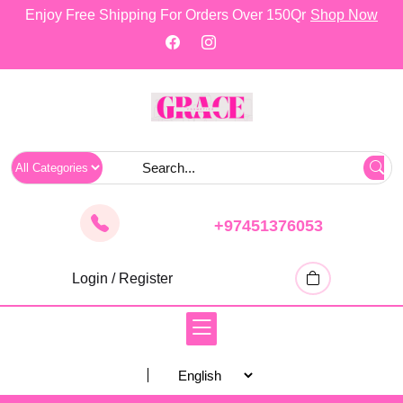
skip
Enjoy Free Shipping For Orders Over 150Qr
Shop Now
to
content
+97451376053
Login / Register