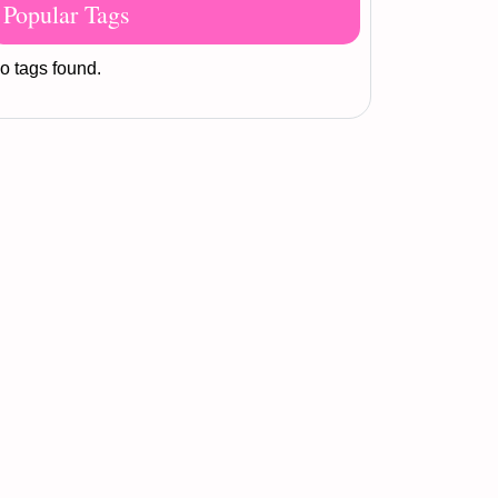
Popular Tags
o tags found.