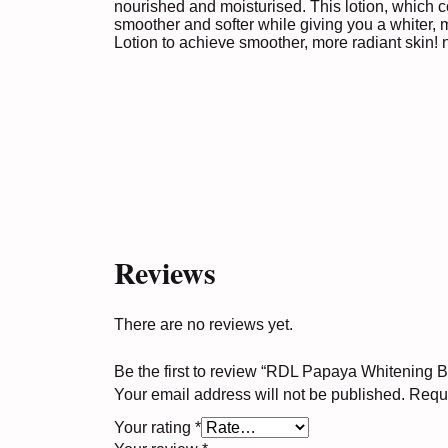
nourished and moisturised. This lotion, which c
smoother and softer while giving you a whiter,
Lotion to achieve smoother, more radiant skin!
Reviews
There are no reviews yet.
Be the first to review “RDL Papaya Whitening 
Your email address will not be published.
Requi
Your rating
*