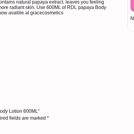
ontains natural papaya extract, leaves you feeling
 more radiant skin. Use 600ML of
RDL
papaya Body
 now avaible at
gracecosmetics
N
Body Lotion 600ML”
red fields are marked
*