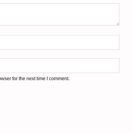
wser for the next time I comment.