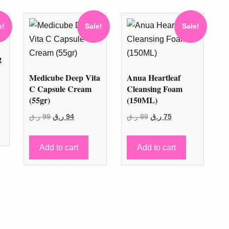
e!
Sale!
Sale!
g
Medicube Deep Vita
Anua Heartleaf
C Capsule Cream
Cleansing Foam
t
(55gr)
(150ML)
Original
Current
Original
Current
ر.ق
99
ر.ق
94
ر.ق
89
ر.ق
75
price
price
price
price
.
was:
is:
was:
is:
Add to cart
Add to cart
99 ر.ق.
94 ر.ق.
89 ر.ق.
75 ر.ق.