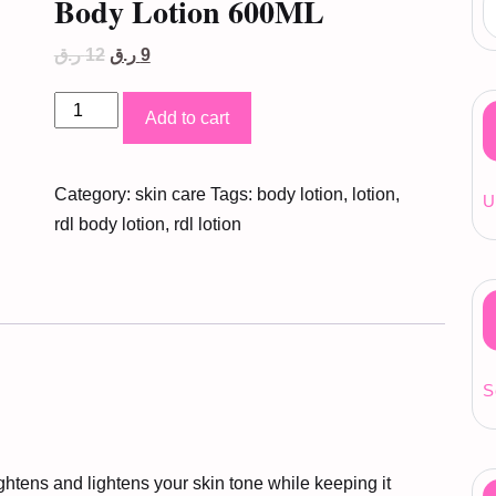
Body Lotion 600ML
Original
Current
ر.ق
12
ر.ق
9
price
price
was:
is:
RDL
12 ر.ق.
9 ر.ق.
Add to cart
Papaya
Whitening
Category:
skin care
Tags:
body lotion
,
lotion
,
Body
U
rdl body lotion
,
rdl lotion
Lotion
600ML
quantity
S
ens and lightens your skin tone while keeping it