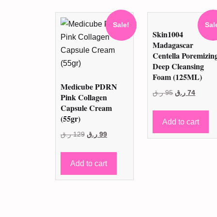
Sale!
Sal
Skin1004
Madagascar
Centella Poremizin
Deep Cleansing
Foam (125ML)
Medicube PDRN
Original
Curren
ر.ق
95
ر.ق
74
Pink Collagen
price
price
Capsule Cream
(55gr)
was:
is:
Add to cart
95 ر.ق.
74 ر.ق
Original
Current
ر.ق
129
ر.ق
99
price
price
was:
is:
Add to cart
129 ر.ق.
99 ر.ق.