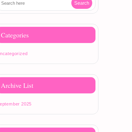
Categories
ncategorized
Archive List
eptember 2025