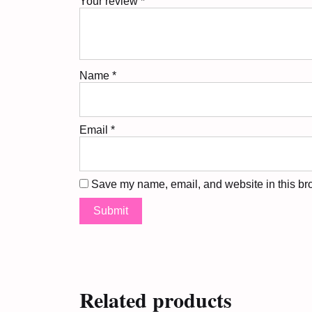
Your review
*
Name
*
Email
*
Save my name, email, and website in this bro
Related products