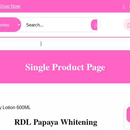
Shop Now
Single Product Page
y Lotion 600ML
RDL Papaya Whitening