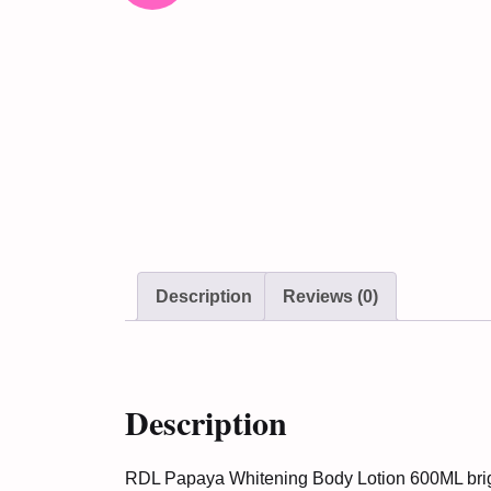
Description
Reviews (0)
Description
RDL Papaya Whitening Body Lotion 600ML bright