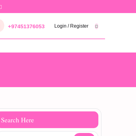
+97451376053
Login / Register
Search Here