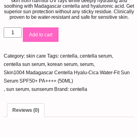
skin from harmful UV rays while deeply hydrating and
soothing with Madagascar centella and hyaluronic acid. Get
superior sun protection without any sticky residue. Clinically
proven to be water-resistant and safe for sensitive skin.
Skin1004
Add to cart
Madagascar
Centella
Category:
skin care
Tags:
centella
,
centella serum
,
Hyalu-
centella sun serum
,
korean serum
,
serum
,
Cica
Skin1004 Madagascar Centella Hyalu-Cica Water-Fit Sun
Water-
Serum SPF50+ PA++++ (50ML)
Fit
,
sun serum
,
sunserum
Brand:
centella
Sun
Serum
SPF50+
Reviews (0)
PA++++
(50ML)
quantity