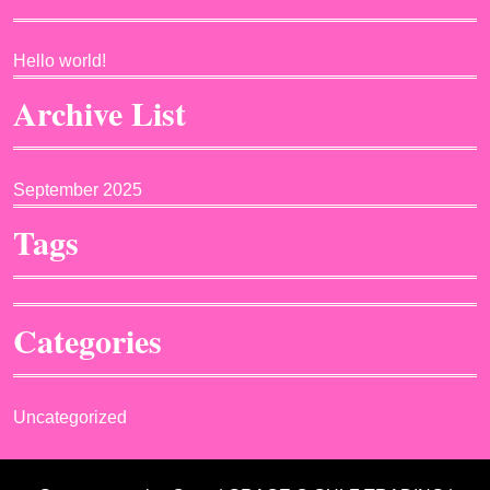
Hello world!
Archive List
September 2025
Tags
Categories
Uncategorized