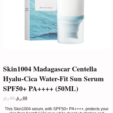
Skin1004 Madagascar Centella
Hyalu-Cica Water-Fit Sun Serum
SPF50+ PA++++ (50ML)
Original
Current
ر.ق
89
ر.ق
69
price
price
was:
is:
This Skin1004 serum, with SPF50+ PA++++, protects your
89 ر.ق.
69 ر.ق.