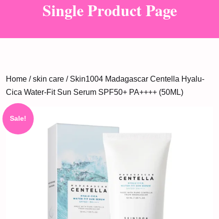
Single Product Page
Home
/
skin care
/ Skin1004 Madagascar Centella Hyalu-
Cica Water-Fit Sun Serum SPF50+ PA++++ (50ML)
Sale!