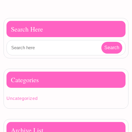
Search Here
Categories
Uncategorized
Archive List