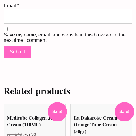
Email
*
Save my name, email, and website in this browser for the
next time I comment.
Related products
Sale!
Sale!
Medicube Collagen Jelly
La Dakaroise Cream
Cream (110ML)
Orange Tube Cream
(50gr)
Original
Current
ر.ق
149
ر.ق
99