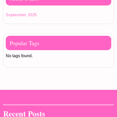
September 2025
Popular Tags
No tags found.
Recent Posts