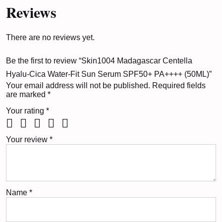
Reviews
There are no reviews yet.
Be the first to review “Skin1004 Madagascar Centella
Hyalu-Cica Water-Fit Sun Serum SPF50+ PA++++ (50ML)”
Your email address will not be published.
Required fields
are marked
*
Your rating
*
Your review
*
Name
*