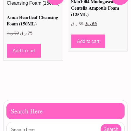
Skin1004 Madagascar
Centella Ampoule Foam
(125ML)
Anua Heartleaf Cleansing
Foam (150ML)
Original
Current
ر.ق
89
ر.ق
69
price
price
Original
Current
ر.ق
89
ر.ق
75
was:
is:
price
price
Add to cart
89 ر.ق.
69 ر.ق.
was:
is:
Add to cart
89 ر.ق.
75 ر.ق.
Search Here