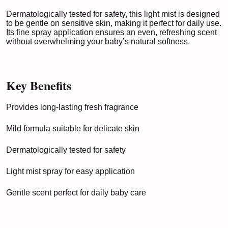
Dermatologically tested for safety, this light mist is designed
to be gentle on sensitive skin, making it perfect for daily use.
Its fine spray application ensures an even, refreshing scent
without overwhelming your baby’s natural softness.
Key Benefits
Provides long-lasting fresh fragrance
Mild formula suitable for delicate skin
Dermatologically tested for safety
Light mist spray for easy application
Gentle scent perfect for daily baby care