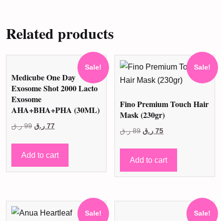
Related products
Sale!
Sale!
Medicube One Day
Exosome Shot 2000 Lacto
Exosome
Fino Premium Touch Hair
AHA+BHA+PHA (30ML)
Mask (230gr)
Original
Current
ر.ق
99
ر.ق
77
Original
Current
ر.ق
89
ر.ق
75
price
price
price
price
was:
is:
Add to cart
was:
is:
Add to cart
99 ر.ق.
77 ر.ق.
89 ر.ق.
75 ر.ق.
Sale!
Sale!