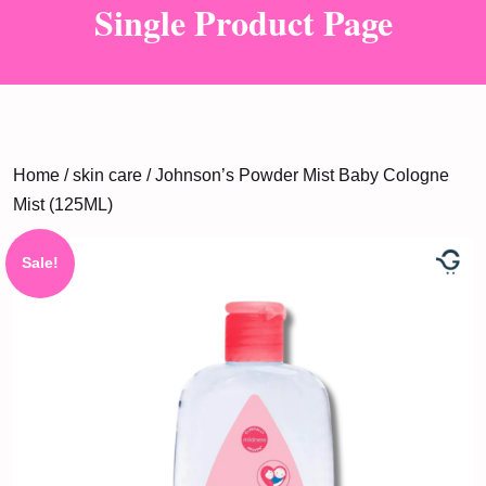
Single Product Page
Home
/
skin care
/ Johnson’s Powder Mist Baby Cologne
Mist (125ML)
Sale!