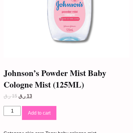
Johnson’s Powder Mist Baby
Cologne Mist (125ML)
Original
Current
ر.ق
15
ر.ق
13
price
price
was:
is:
Johnson's
15 ر.ق.
13 ر.ق.
Add to cart
Powder
Mist