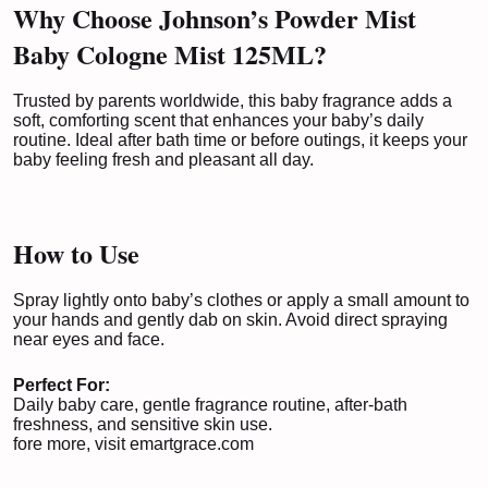
Why Choose Johnson’s Powder Mist
Baby Cologne Mist 125ML?
Trusted by parents worldwide, this baby fragrance adds a
soft, comforting scent that enhances your baby’s daily
routine. Ideal after bath time or before outings, it keeps your
baby feeling fresh and pleasant all day.
How to Use
Spray lightly onto baby’s clothes or apply a small amount to
your hands and gently dab on skin. Avoid direct spraying
near eyes and face.
Perfect For:
Daily baby care, gentle fragrance routine, after-bath
freshness, and sensitive skin use.
fore more, visit
emartgrace.com