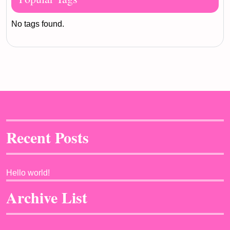
No tags found.
Recent Posts
Hello world!
Archive List