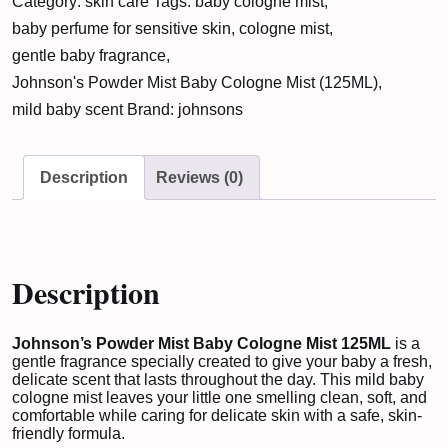
Category:
skin care
Tags:
baby cologne mist
,
Baby
baby perfume for sensitive skin
,
cologne mist
,
Cologne
gentle baby fragrance
,
Mist
Johnson's Powder Mist Baby Cologne Mist (125ML)
,
(125ML)
mild baby scent
Brand:
johnsons
quantity
Description
Reviews (0)
Description
Johnson’s Powder Mist Baby Cologne Mist 125ML
is a
gentle fragrance specially created to give your baby a fresh,
delicate scent that lasts throughout the day. This mild baby
cologne mist leaves your little one smelling clean, soft, and
comfortable while caring for delicate skin with a safe, skin-
friendly formula.