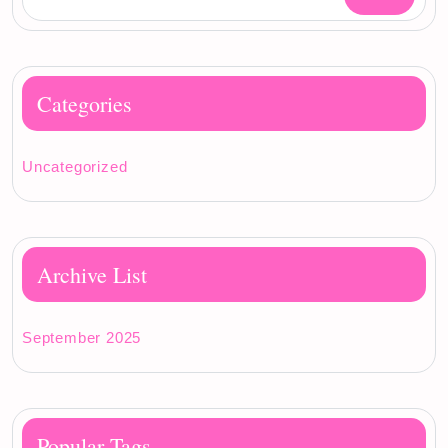
Categories
Uncategorized
Archive List
September 2025
Popular Tags